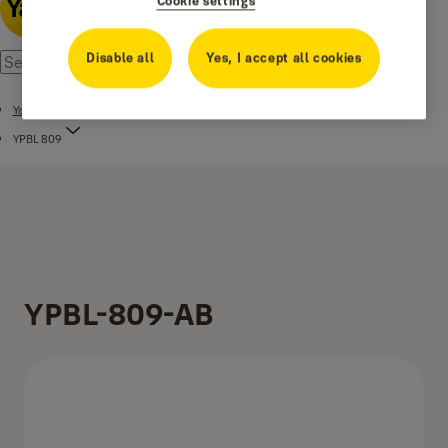
Cookie settings
Disable all
Yes, I accept all cookies
Yale Premium Brass Lever Handle
YPBL 809
YPBL-809-AB