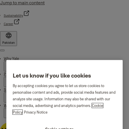
Jump to main content
Sustainability
Career
Pakistan
Menu
Why Yale
Products
Let us know if you like cookies
By accepting cookies you agree to let us store cookies to
Support
personalise content and ads, provide social media features and
analyze site usage. Information may also be shared with our
Where to buy
social media, advertising and analytics partners.
Cookie
Policy
Privacy Notice