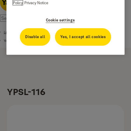
Policy
Privacy Notice
Cookie settings
Lever Handles
Disable all
Yes, I accept all cookies
Yale Stainless Steel Series Lever Handle
YPSL-116