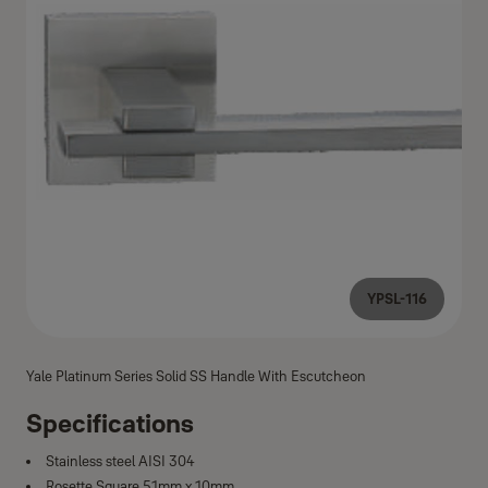
YPSL-116
Yale Platinum Series Solid SS Handle With Escutcheon
Specifications
Stainless steel AISI 304
Rosette Square 51mm x 10mm