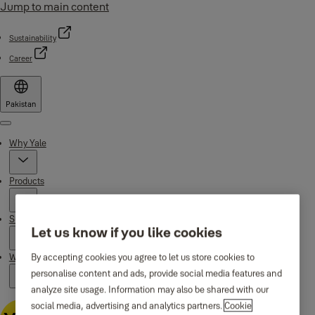
Jump to main content
Sustainability
Career
Pakistan
Menu
Why Yale
Products
Support
Let us know if you like cookies
By accepting cookies you agree to let us store cookies to
Where to buy
personalise content and ads, provide social media features and
analyze site usage. Information may also be shared with our
social media, advertising and analytics partners.
Cookie