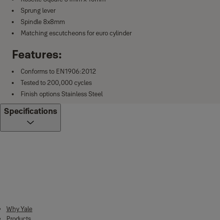
Sprung lever
Spindle 8x8mm
Matching escutcheons for euro cylinder
Features:
Conforms to EN1906:2012
Tested to 200,000 cycles
Finish options Stainless Steel
Specifications
Downloads
Why Yale
Products