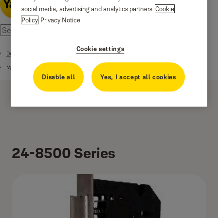
social media, advertising and analytics partners.
Cookie
Policy
Privacy Notice
Cookie settings
Door Locks and Security
Mortise Lockcases
Disable all
Yes, I accept all cookies
24-8500 Series