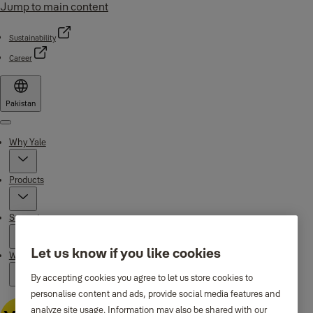
Jump to main content
Sustainability
Career
Pakistan
Menu
Why Yale
Products
Support
Let us know if you like cookies
Where to buy
By accepting cookies you agree to let us store cookies to
personalise content and ads, provide social media features and
analyze site usage. Information may also be shared with our