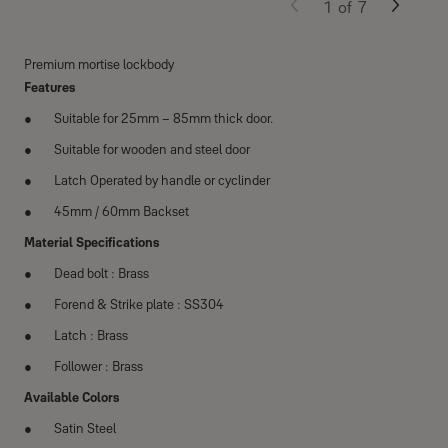
1
of
7
Premium mortise lockbody
Features
Suitable for 25mm – 85mm thick door.
Suitable for wooden and steel door
Latch Operated by handle or cyclinder
45mm / 60mm Backset
Material Speciﬁcations
Dead bolt : Brass
Forend & Strike plate : SS304
Latch : Brass
Follower : Brass
Available Colors
Satin Steel