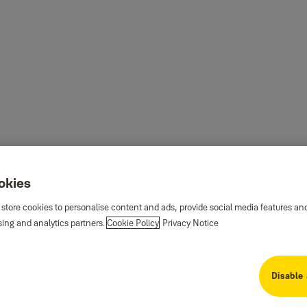
ookies
 store cookies to personalise content and ads, provide social media features an
sing and analytics partners.
Cookie Policy
Privacy Notice
Disable 