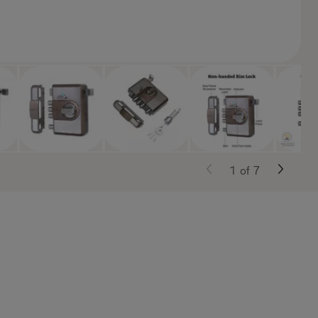
1
of
7