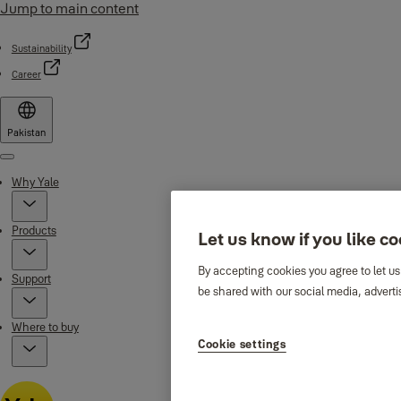
Jump to main content
Sustainability
Career
Pakistan
Menu
Why Yale
Products
Let us know if you like c
By accepting cookies you agree to let us
Support
be shared with our social media, adverti
Where to buy
Cookie settings