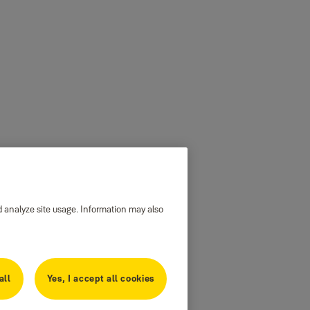
d analyze site usage. Information may also
all
Yes, I accept all cookies