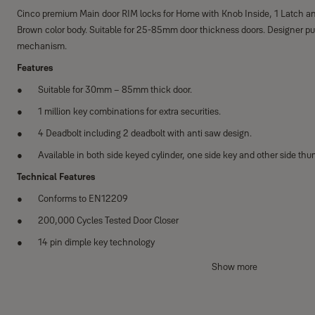
Cinco premium Main door RIM locks for Home with Knob Inside, 1 Latch a
Brown color body. Suitable for 25-85mm door thickness doors. Designer pull
mechanism.
Features
Suitable for 30mm – 85mm thick door.
1 million key combinations for extra securities.
4 Deadbolt including 2 deadbolt with anti saw design.
Available in both side keyed cylinder, one side key and other side thu
Technical Features
Conforms to EN12209
200,000 Cycles Tested Door Closer
14 pin dimple key technology
Suitable for din left and din right handed doors
Show more
Category of use Grade 1
Door mass - Grade 7 Closing force - 15N