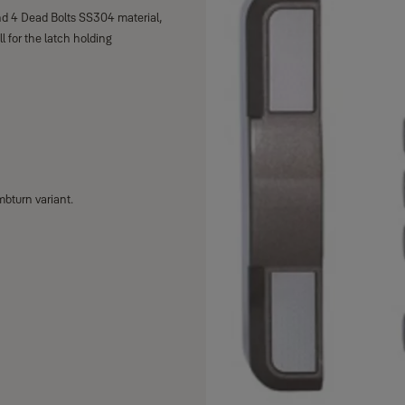
nd 4 Dead Bolts SS304 material,
 for the latch holding
mbturn variant.