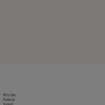
Material Speciﬁcations
Body / Receptacle: Zinc Alloy
Striker plate: SS304 sheet
Dead bolt : SS304
Anti-saw sleeve: SS304
Latch bolt : Brass
Available Colors
Antique Brass
Silver Colour Coated
Chocolate Brown
Downloads
Metallic Grey
Why Yale
Products
Support