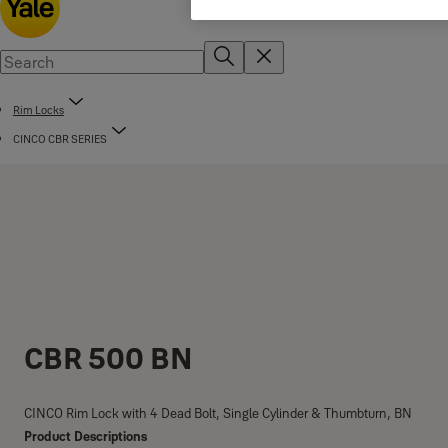
Rim Locks
CINCO CBR SERIES
CBR 500 BN
CINCO Rim Lock with 4 Dead Bolt, Single Cylinder & Thumbturn, BN
Product Descriptions