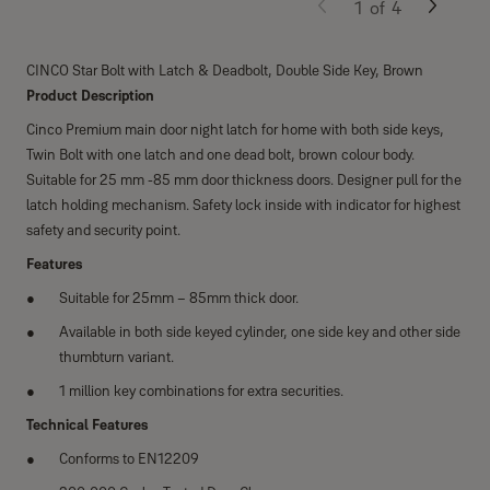
1
of
4
CINCO Star Bolt with Latch & Deadbolt, Double Side Key, Brown
Product Description
Cinco Premium main door night latch for home with both side keys,
Twin Bolt with one latch and one dead bolt, brown colour body.
Suitable for 25 mm -85 mm door thickness doors. Designer pull for the
latch holding mechanism. Safety lock inside with indicator for highest
safety and security point.
Features
Suitable for 25mm – 85mm thick door.
Available in both side keyed cylinder, one side key and other side
thumbturn variant.
1 million key combinations for extra securities.
Technical Features
Conforms to EN12209