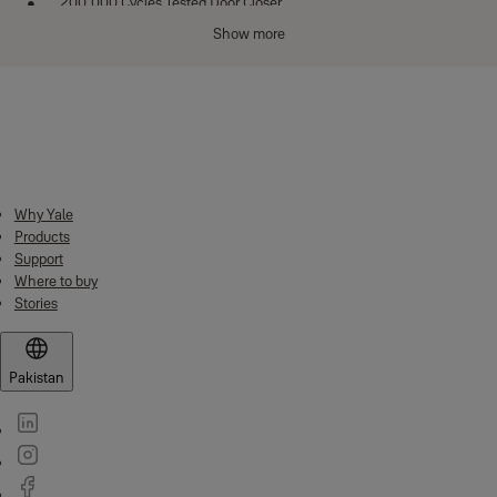
200,000 Cycles Tested Door Closer
Show more
14 pin dimple key technology
Suitable for din left and din right handed doors
Category of Use Grade 1
Downloads
Door mass - Grade 7 Closing force - 15N
Material Specifications
Body / Receptacle: Zinc Alloy
Why Yale
Products
Striker plate: CRCA. MS. Sheet
Support
Dead bolt : Zinc Alloy
Where to buy
Stories
Latch bolt : Brass
Technical Specification
Pakistan
Body: Zinc Alloy
Latch: Brass material latch bolt
Door Thickness: 25 mm to 80 mm
Warranty: 5 Years