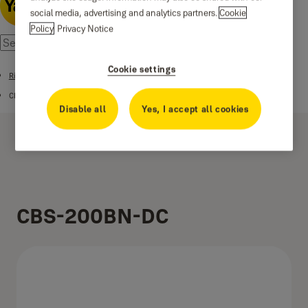
social media, advertising and analytics partners.
Cookie
Policy
Privacy Notice
Cookie settings
Rim Locks
CINCO CBS SERIES
Disable all
Yes, I accept all cookies
CBS-200BN-DC