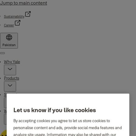
Jump to main content
Sustainability
Career
Pakistan
Menu
Why Yale
Products
Support
Let us know if you like cookies
Where to buy
By accepting cookies you agree to let us store cookies to
personalise content and ads, provide social media features and
analyze site usage. Information may also be shared with our