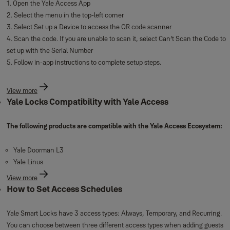
1. Open the Yale Access App
2. Select the menu in the top-left corner
3. Select Set up a Device to access the QR code scanner
4. Scan the code. If you are unable to scan it, select Can’t Scan the Code to
set up with the Serial Number
5. Follow in-app instructions to complete setup steps.
View more
Yale Locks Compatibility with Yale Access
The following products are compatible with the Yale Access Ecosystem:
Yale Doorman L3
Yale Linus
View more
How to Set Access Schedules
Yale Smart Locks have 3 access types: Always, Temporary, and Recurring.
You can choose between three different access types when adding guests