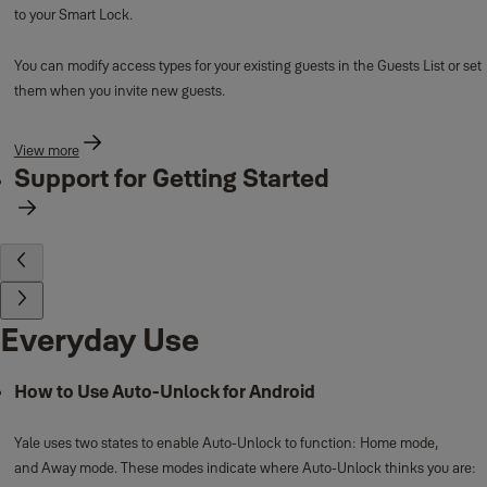
to your Smart Lock.
You can modify access types for your existing guests in the Guests List or set
them when you invite new guests.
View more
Support for Getting Started
Everyday Use
How to Use Auto-Unlock for Android
Yale uses two states to enable Auto-Unlock to function: Home mode,
and Away mode. These modes indicate where Auto-Unlock thinks you are: