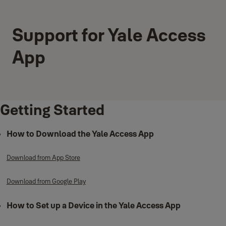
Support for Yale Access
App
Getting Started
How to Download the Yale Access App
Download from App Store
Download from Google Play
How to Set up a Device in the Yale Access App