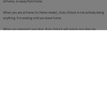
at home, or away from home.
When you are at home (in Home mode), Auto-Unlock is not actively doing
anything. It is waiting until you leave home.
When you approach your door, Auto-Unlock will unlock your door via
Bluetooth. This means Auto-Unlock cannot operate your lock when you are
away from home.
You are considered away from home when you leave your immediate
View more
How to Use Auto-Unlock for iOS
Yale uses two states to enable Auto-Unlock to function: Home mode,
and Away mode. These modes indicate where Auto-Unlock thinks you are:
at home, or away from home respectively.
When you are at home (in Home mode), Auto-Unlock is not actively doing