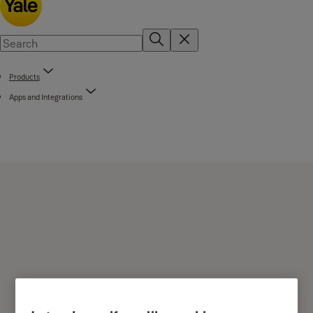
Products
Apps and Integrations