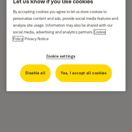
Let us know if you like cookies
By accepting cookies you agree to let us store cookies to
personalise content and ads, provide social media features and
analyze site usage. Information may also be shared with our
social media, advertising and analytics partners.
Cookie
Policy
Privacy Notice
Cookie settings
Disable all
Yes, I accept all cookies