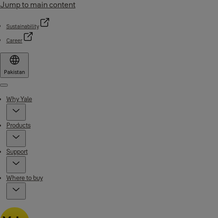
Jump to main content
Sustainability
Career
Pakistan
Menu
Why Yale
Products
Support
Where to buy