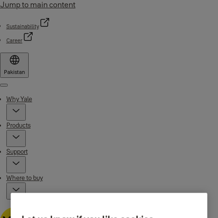
Jump to main content
Sustainability
Career
Pakistan
Menu
Why Yale
Products
Support
Where to buy