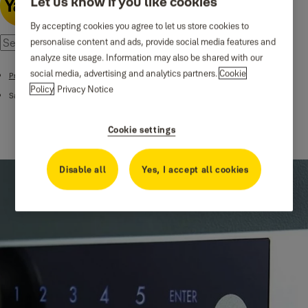
Let us know if you like cookies
By accepting cookies you agree to let us store cookies to
personalise content and ads, provide social media features and
analyze site usage. Information may also be shared with our
social media, advertising and analytics partners.
Cookie
Products
Policy
Privacy Notice
Safes
Cookie settings
Disable all
Yes, I accept all cookies