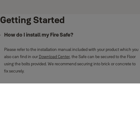
Getting Started
How do I install my Fire Safe?
Please refer to the installation manual included with your product which you
also can find in our
Download Center
, the Safe can be secured to the Floor
using the bolts provided. We recommend securing into brick or concrete to
fix securely.
We have a useful video on our YouTube channel, view
here
.
Can I wall or floor-mount this safe?
This safe can only be floor-mounted due to the fire-protective material inside.
How do I set the PIN code on my Fire Safe?