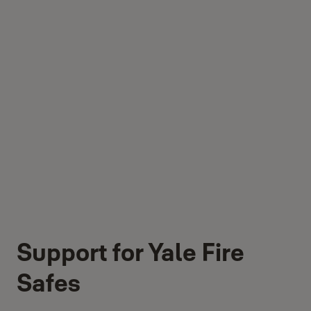
Support for Yale Fire
Safes