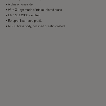
• 6 pins on one side
• With 3 keys made of nickel-plated brass
• EN 1303:2005 certified
• Europrofil standard profile
• MS58 brass body, polished or satin coated