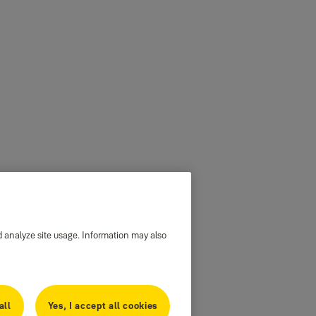
d analyze site usage. Information may also
all
Yes, I accept all cookies