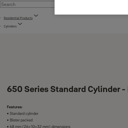
Residential Products
Cylinders
650 Series Standard Cylinder -
Features:
• Standard cylinder
• Blister packed
• 68 mm (26+10+32 mm) dimensions