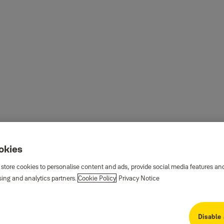
ookies
 store cookies to personalise content and ads, provide social media features an
sing and analytics partners.
Cookie Policy
Privacy Notice
Disable 