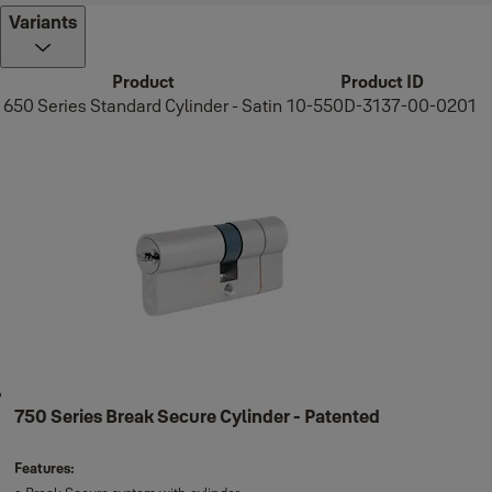
Variants
Product
Product ID
650 Series Standard Cylinder - Satin
10-550D-3137-00-0201
750 Series Break Secure Cylinder - Patented
Features: