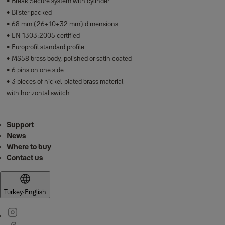
• Break Secure system with cylinder
• Blister packed
• 68 mm (26+10+32 mm) dimensions
• EN 1303:2005 certified
• Europrofil standard profile
• MS58 brass body, polished or satin coated
• 6 pins on one side
• 3 pieces of nickel-plated brass material
with horizontal switch
Support
News
Where to buy
Contact us
Turkey
·
English