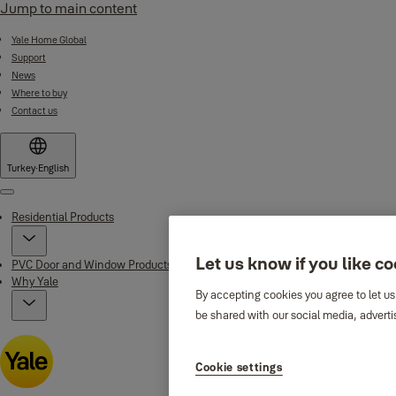
Jump to main content
Yale Home Global
Support
News
Where to buy
Contact us
Turkey
·
English
Menu
Residential Products
Let us know if you like c
PVC Door and Window Products
Why Yale
By accepting cookies you agree to let us
be shared with our social media, adverti
Cookie settings