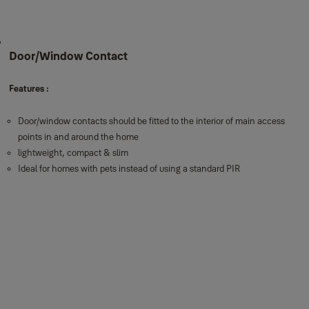
Door/Window Contact
Features :
Door/window contacts should be fitted to the interior of main access
points in and around the home
lightweight, compact & slim
Ideal for homes with pets instead of using a standard PIR