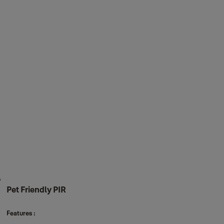
Pet Friendly PIR
Features :