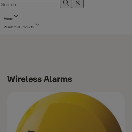
Home
Residential Products
Wireless Alarms