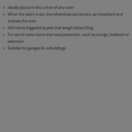
Ideally placed in the corner of any room
When the alarm is set, the infrared sensor wil pick up movement and
activate the siren
Will not be triggered by pets that weigh below 26kg
For use on extra rooms that need protection, such as lounge, bedroom or
extension
Suitable for garages & outbuildings