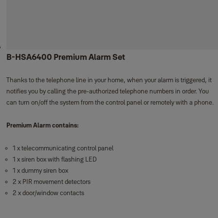
B-HSA6400 Premium Alarm Set
Thanks to the telephone line in your home, when your alarm is triggered, it
notifies you by calling the pre-authorized telephone numbers in order. You
can turn on/off the system from the control panel or remotely with a phone.
Premium Alarm contains:
1 x telecommunicating control panel
1 x siren box with flashing LED
1 x dummy siren box
2 x PIR movement detectors
2 x door/window contacts