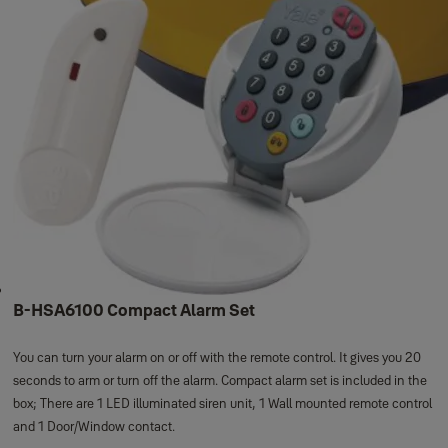
B-HSA6100 Compact Alarm Set
You can turn your alarm on or off with the remote control. It gives you 20
seconds to arm or turn off the alarm. Compact alarm set is included in the
box; There are 1 LED illuminated siren unit, 1 Wall mounted remote control
and 1 Door/Window contact.