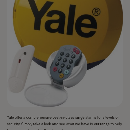
Yale offer a comprehensive best-in-class range alarms for a levels of
security. Simply take a look and see what we have in our range to help