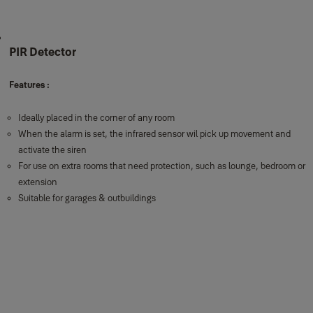
PIR Detector
Features :
Ideally placed in the corner of any room
When the alarm is set, the infrared sensor wil pick up movement and
activate the siren
For use on extra rooms that need protection, such as lounge, bedroom or
extension
Suitable for garages & outbuildings