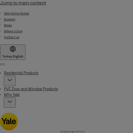
Jump to main content
Yale Home Global
Support
News
Where to buy
Contact us
Turkey
·
English
Menu
Residential Products
PVC Door and Window Products
Why Yale