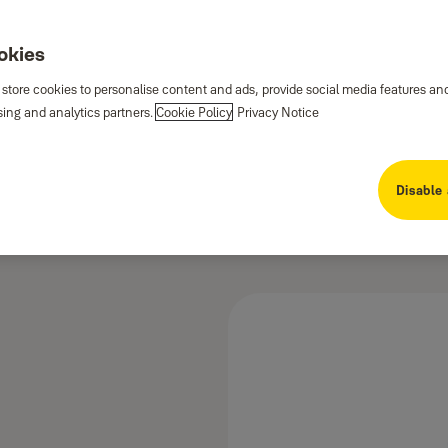
ookies
 store cookies to personalise content and ads, provide social media features an
sing and analytics partners.
Cookie Policy
Privacy Notice
Disable 