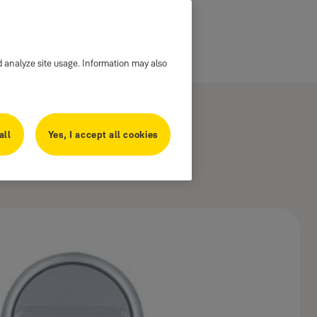
d analyze site usage. Information may also
all
Yes, I accept all cookies