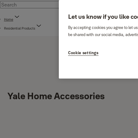
Let us know if you like c
Home
By accepting cookies you agree to let us
Residential Products
be shared with our social media, adverti
Cookie settings
Yale Home Accessories