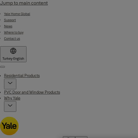
Jump to main content
Yale Home Global
Support
News
Where to buy
Contact us
Turkey
·
English
Menu
Residential Products
PVC Door and Window Products
Why Yale