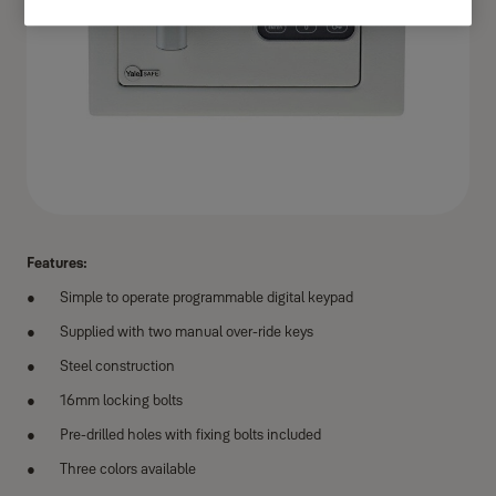
Features:
Simple to operate programmable digital keypad
Supplied with two manual over-ride keys
Steel construction
16mm locking bolts
Pre-drilled holes with fixing bolts included
Three colors available