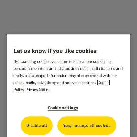
Yale Mini Safe - White -
Let us know if you like cookies
YSV/170/DB1/W
By accepting cookies you agree to let us store cookies to
personalise content and ads, provide social media features and
analyze site usage. Information may also be shared with our
social media, advertising and analytics partners.
Cookie
Policy
Privacy Notice
Cookie settings
Disable all
Yes, I accept all cookies