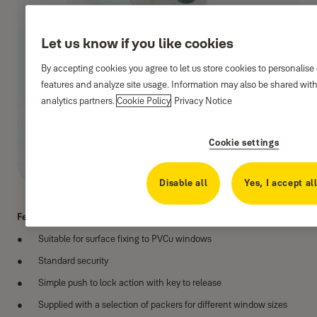
Let us know if you like cookies
By accepting cookies you agree to let us store cookies to personalise
features and analyze site usage. Information may also be shared with
analytics partners.
Cookie Policy
Privacy Notice
Cookie settings
Disable all
Yes, I accept al
Features:
Suitable for surface fixing to PVCu windows
Standard security
Simple push to lock action with key to release
Supplied with a selection of packers for different window sizes