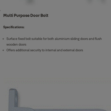
Multi Purpose Door Bolt
Specifications:
Surface fixed bolt suitable for both aluminium sliding doors and flush
wooden doors
Offers additional security to internal and external doors