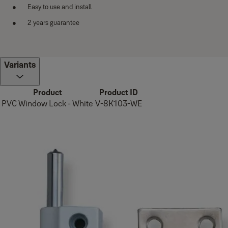
Easy to use and install
2 years guarantee
Variants
Product
Product ID
PVC Window Lock - White
V-8K103-WE