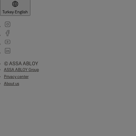
Turkey
·
English
© ASSA ABLOY
ASSA ABLOY Group
Privacy center
About us