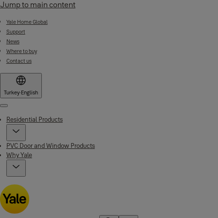
Jump to main content
Yale Home Global
Support
News
Where to buy
Contact us
Turkey
·
English
Menu
Residential Products
PVC Door and Window Products
Why Yale