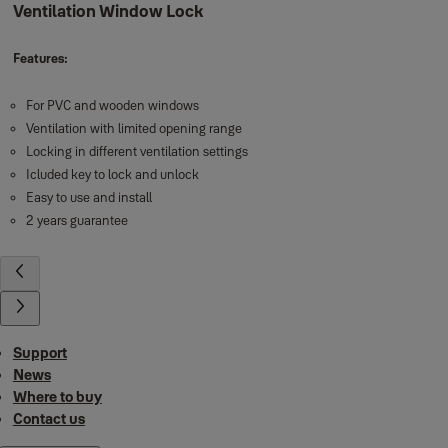
Ventilation Window Lock
Features:
For PVC and wooden windows
Ventilation with limited opening range
Locking in different ventilation settings
Icluded key to lock and unlock
Easy to use and install
2 years guarantee
Support
News
Where to buy
Contact us