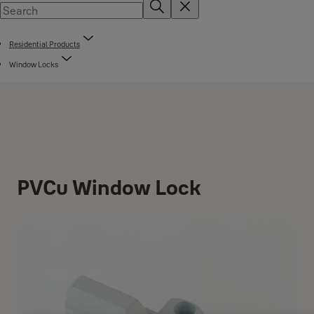
Residential Products
Window Locks
PVCu Window Lock