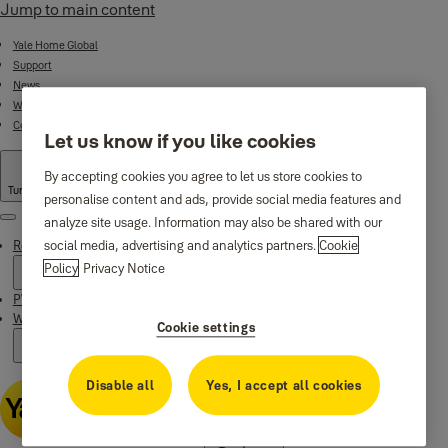
Jump to main content
Yale Home Global
Support
News
Where to buy
Contact us
Let us know if you like cookies
By accepting cookies you agree to let us store cookies to
Turkey
·
English
personalise content and ads, provide social media features and
analyze site usage. Information may also be shared with our
Menu
Residential Products
social media, advertising and analytics partners.
Cookie
Policy
Privacy Notice
PVC Door and Window Products
Why Yale
Cookie settings
Disable all
Yes, I accept all cookies