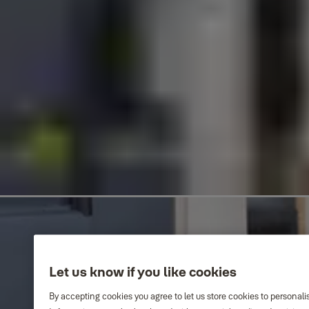
Let us know if you like cookies
By accepting cookies you agree to let us store cookies to personali