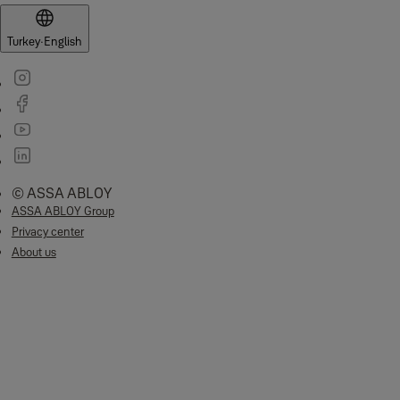
Turkey
·
English
© ASSA ABLOY
ASSA ABLOY Group
Privacy center
About us