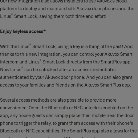
Our new integration also allows installers to use Akuvox’s cloud
platform to deploy and maintain both Akuvox door phones and the
®
Linus
Smart Lock, saving them both time and effort!
Enjoy keyless access*
®
With the Linus
Smart Lock, using a key is a thing of the past! And
thanks to this new integration, you can control your Akuvox Smart
®
Intercom and Linus
Smart Lock directly from the SmartPlus app.
®
Now Linus
can be unlocked after an access credential is
authenticated by your Akuvox door phone. And you can also grant
access to your families and friends on the Akuvox SmartPlus app.
Several access methods are also possible to provide more
convenience. Once the Bluetooth or NFC unlock is enabled on the
app, any house guests can simply place their mobile near the door
phone to trigger the relay, to grant them access with their phone's
Bluetooth or NFC capabilities. The SmartPlus app also allows for the