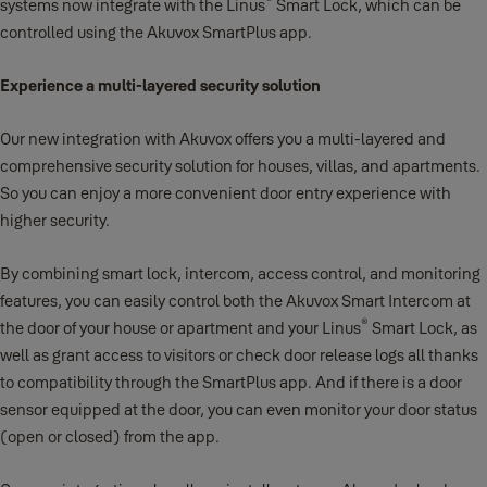
®
systems now integrate with the Linus
Smart Lock, which can be
controlled using the Akuvox SmartPlus app.
Experience a multi-layered security solution
Our new integration with Akuvox offers you a multi-layered and
comprehensive security solution for houses, villas, and apartments.
So you can enjoy a more convenient door entry experience with
higher security.
By combining smart lock, intercom, access control, and monitoring
features, you can easily control both the Akuvox Smart Intercom at
®
the door of your house or apartment and your Linus
Smart Lock, as
well as grant access to visitors or check door release logs all thanks
to compatibility through the SmartPlus app. And if there is a door
sensor equipped at the door, you can even monitor your door status
(open or closed) from the app.