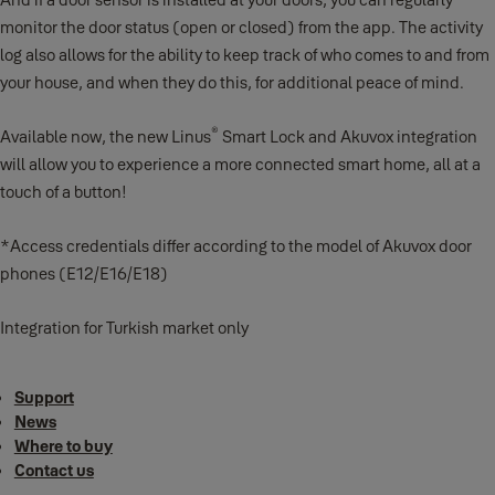
monitor the door status (open or closed) from the app. The activity
log also allows for the ability to keep track of who comes to and from
your house, and when they do this, for additional peace of mind.
®
Available now, the new Linus
Smart Lock and Akuvox integration
will allow you to experience a more connected smart home, all at a
touch of a button!
*Access credentials differ according to the model of Akuvox door
phones (E12/E16/E18)
Integration for Turkish market only
Support
News
Where to buy
Contact us