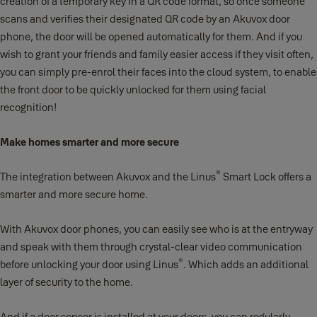
creation of a temporary key in a QR code format, so once someone
scans and verifies their designated QR code by an Akuvox door
phone, the door will be opened automatically for them. And if you
wish to grant your friends and family easier access if they visit often,
you can simply pre-enrol their faces into the cloud system, to enable
the front door to be quickly unlocked for them using facial
recognition!
Make homes smarter and more secure
®
The integration between Akuvox and the Linus
Smart Lock offers a
smarter and more secure home.
With Akuvox door phones, you can easily see who is at the entryway
and speak with them through crystal-clear video communication
®
before unlocking your door using Linus
. Which adds an additional
layer of security to the home.
And if a door sensor is installed at your doors, you can regularly