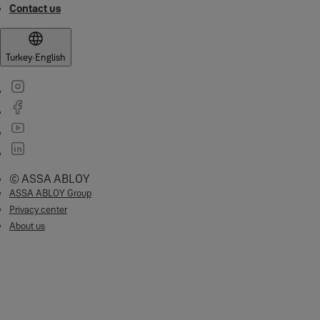
Contact us
Turkey
·
English
© ASSA ABLOY
ASSA ABLOY Group
Privacy center
About us