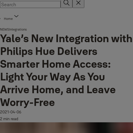
Home
NEWS
Integrations
Yale’s New Integration with
Philips Hue Delivers
Smarter Home Access:
Light Your Way As You
Arrive Home, and Leave
Worry-Free
2021-04-06
2 min read