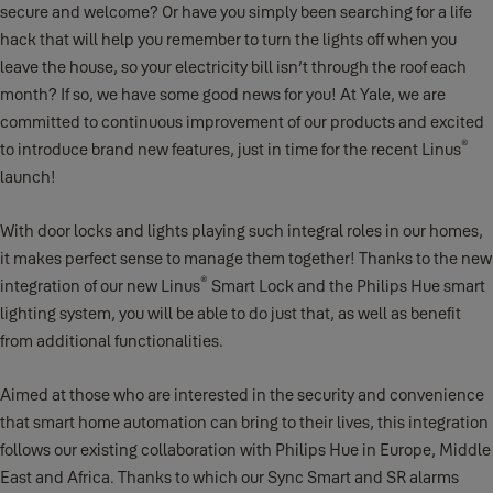
secure and welcome? Or have you simply been searching for a life
hack that will help you remember to turn the lights off when you
leave the house, so your electricity bill isn’t through the roof each
month? If so, we have some good news for you! At Yale, we are
committed to continuous improvement of our products and excited
®
to introduce brand new features, just in time for the recent Linus
launch!
With door locks and lights playing such integral roles in our homes,
it makes perfect sense to manage them together! Thanks to the new
®
integration of our new Linus
Smart Lock and the Philips Hue smart
lighting system, you will be able to do just that, as well as benefit
from additional functionalities.
Aimed at those who are interested in the security and convenience
that smart home automation can bring to their lives, this integration
follows our existing collaboration with Philips Hue in Europe, Middle
East and Africa. Thanks to which our Sync Smart and SR alarms