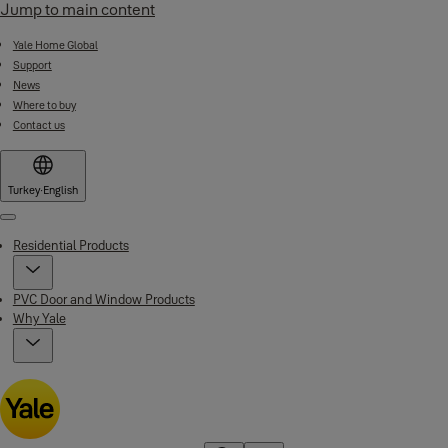
Jump to main content
Yale Home Global
Support
News
Where to buy
Contact us
Turkey
·
English
Menu
Residential Products
PVC Door and Window Products
Why Yale