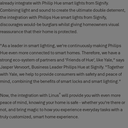
already integrate with Philip Hue smart lights from Signify.
Combining light and sound to create the ultimate double deterrent,
the integration with Philips Hue smart lights from Signify,
discourages would-be burglars whilst giving homeowners visual
reassurance that their home is protected.
“As a leader in smart lighting, we’re continuously making Philips
Hue even more connected to smart homes. Therefore, we have a
strong eco-system of partners and ‘Friends of Hue’, like Yale,” says
Jasper Vervoort, Business Leader Philips Hue at Signify. “Together
with Yale, we help to provide consumers with safety and peace of
mind, combining the benefits of smart locks and smart lighting.”
®
Now, the integration with Linus
will provide you with even more
peace of mind, knowing your home is safe - whether you’re there or
not, and bring magic to how you experience everyday tasks with a
truly customized, smart home experience.