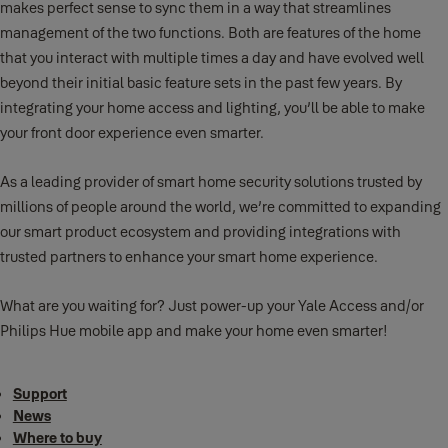
makes perfect sense to sync them in a way that streamlines
management of the two functions. Both are features of the home
that you interact with multiple times a day and have evolved well
beyond their initial basic feature sets in the past few years. By
integrating your home access and lighting, you’ll be able to make
your front door experience even smarter.
As a leading provider of smart home security solutions trusted by
millions of people around the world, we’re committed to expanding
our smart product ecosystem and providing integrations with
trusted partners to enhance your smart home experience.
What are you waiting for? Just power-up your Yale Access and/or
Philips Hue mobile app and make your home even smarter!
Support
News
Where to buy