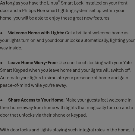
®
As long as you have the Linus
Smart Lock installed on your front
door and a Philips Hue smart lighting system set up within your
home, you will be able to enjoy these great new features:
●
Welcome Home with Lights:
Get a brilliant welcome home as
your lights turn on and your door unlocks automatically, lighting your
way inside.
●
Leave Home Worry-Free:
Use one-touch locking with your Yale
Smart Keypad when you leave home and your lights will switch off.
Automate your lights to simulate your presence at home and gain
peace-of-mind while you're away.
●
Share Access to Your Home:
Make your guests feel welcome in
their home away from home with lights that magically turn on and a
door that unlocks via their phone or keypad.
With door locks and lights playing such integral roles in the home, it