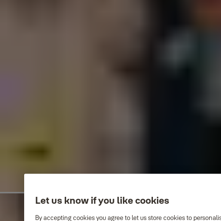
Let us know if you like cookies
By accepting cookies you agree to let us store cookies to personal