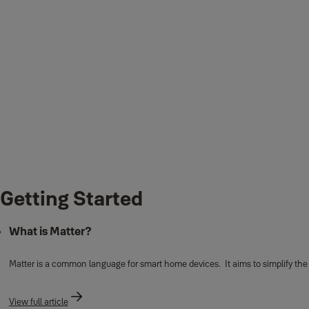
Getting Started
What is Matter?
Matter is a common language for smart home devices. It aims to simplify th
View full article