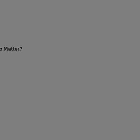
to Matter?