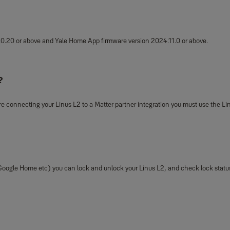
.0.20
or above and Yale Home App firmware version 2024.11.0 or above.
?
 are connecting your Linus L2 to a Matter partner integration you must use the Lin
oogle Home etc) you can lock and unlock your Linus L2, and check lock status 