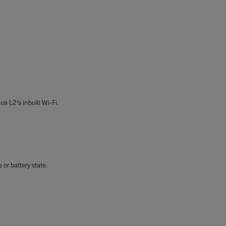
us L2's inbuilt Wi-Fi.
or battery state.