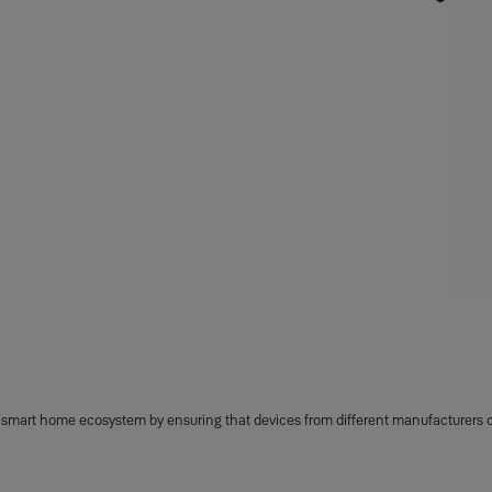
e smart home ecosystem by ensuring that devices from different manufacturers 