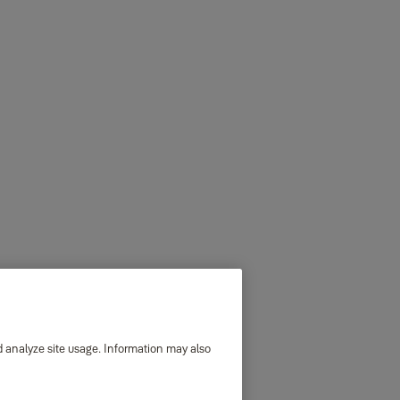
d analyze site usage. Information may also