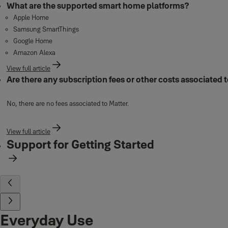
What are the supported smart home platforms?
Apple Home
Samsung SmartThings
Google Home
Amazon Alexa
View full article
Are there any subscription fees or other costs associated 
No, there are no fees associated to Matter.
View full article
Support for Getting Started
Everyday Use