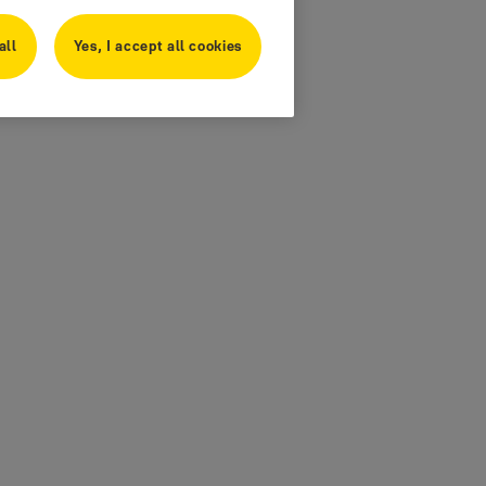
all
Yes, I accept all cookies