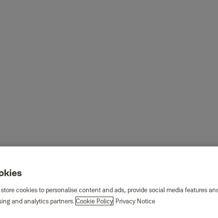
ookies
 store cookies to personalise content and ads, provide social media features an
sing and analytics partners.
Cookie Policy
Privacy Notice