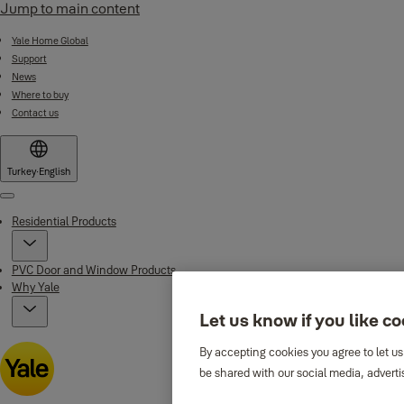
Jump to main content
Yale Home Global
Support
News
Where to buy
Contact us
Turkey
·
English
Menu
Residential Products
PVC Door and Window Products
Why Yale
Let us know if you like c
By accepting cookies you agree to let us
be shared with our social media, adverti