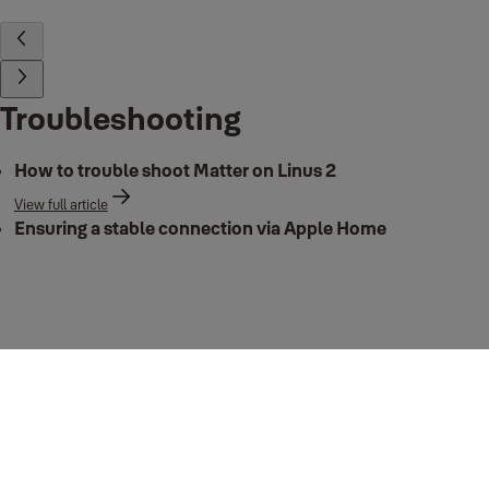
Troubleshooting
How to trouble shoot Matter on Linus 2
View full article
Ensuring a stable connection via Apple Home
View full article
Matter Integration in Apple Home