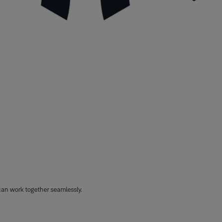
can work together seamlessly.