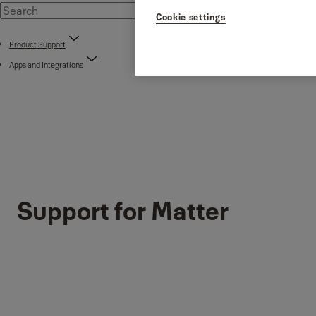
Cookie settings
Product Support
Apps and Integrations
Support for Matter