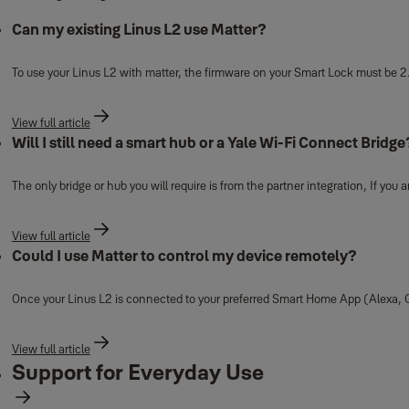
Can my existing Linus L2 use Matter?
To use your Linus L2 with matter, the firmware on your Smart Lock must be 2
View full article
Will I still need a smart hub or a Yale Wi-Fi Connect Bridge
The only bridge or hub you will require is from the partner integration, If you
View full article
Could I use Matter to control my device remotely?
Once your Linus L2 is connected to your preferred Smart Home App (Alexa, G
View full article
Support for Everyday Use