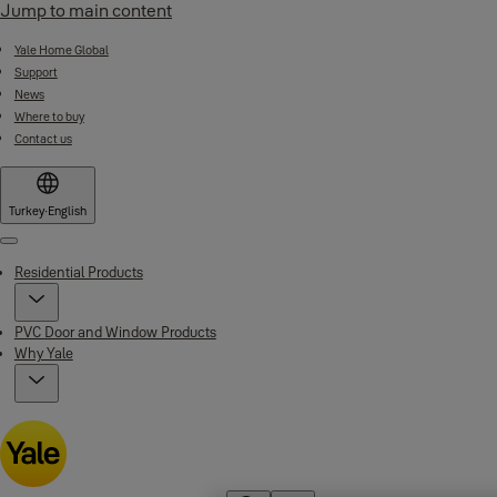
Jump to main content
Yale Home Global
Support
News
Where to buy
Contact us
Turkey
·
English
Menu
Residential Products
PVC Door and Window Products
Why Yale