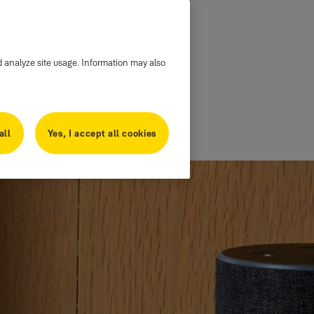
d analyze site usage. Information may also
all
Yes, I accept all cookies