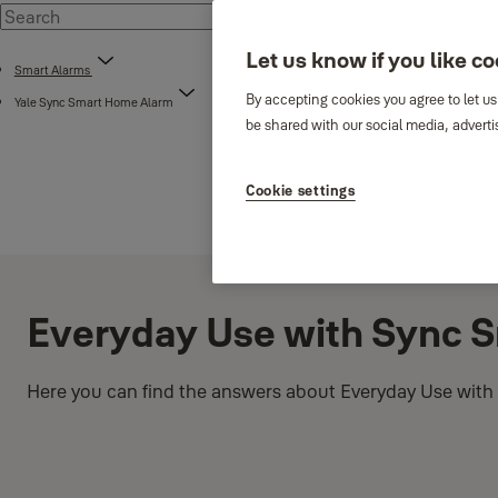
Let us know if you like c
Smart Alarms
By accepting cookies you agree to let us
Yale Sync Smart Home Alarm
be shared with our social media, adverti
Cookie settings
Everyday Use with Sync 
Here you can find the answers about Everyday Use with