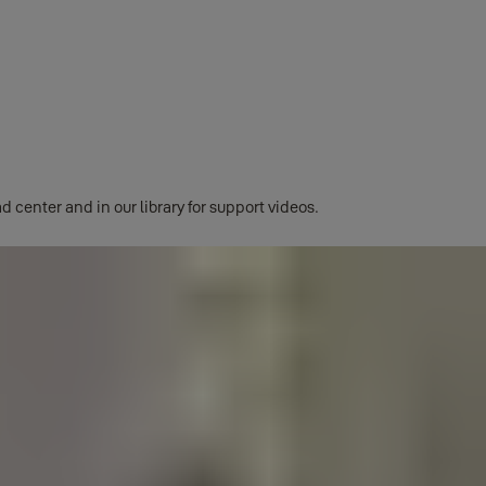
ssed directly from the app's burger menu.
d center and in our library for support videos.