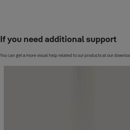
Yale Smart Living Locks
Locks can be connected using the Yale Sync Lock Module.
If you need additional support
Yale Smart Living Apps
All installed Yale Smart Living apps on your phone can all be acce
You can get a more visual help related to our products at our downloa