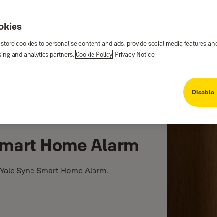
ookies
 store cookies to personalise content and ads, provide social media features an
sing and analytics partners.
Cookie Policy
Privacy Notice
Disable 
Smart Home Alarm
 Yale Sync Smart Home Alarm.