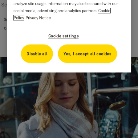
analyze site usage. Information may also be shared with our
social media, advertising and analytics partners.
Cookie
Policy
Privacy Notice
Smart Cameras
Outdoor Pro Wi-Fi Camera - 4MP
Cookie settings
Disable all
Yes, I accept all cookies