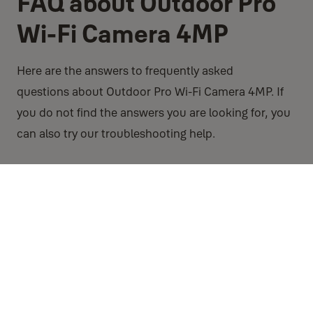
FAQ about Outdoor Pro
Wi-Fi Camera 4MP
Here are the answers to frequently asked
questions about Outdoor Pro Wi-Fi Camera 4MP. If
you do not find the answers you are looking for, you
can also try our troubleshooting help.
FAQ
If there is no internet will my camera still record images to
Micro SD card?