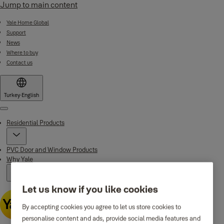
Jump to main content
Yale Home Global
Support
News
Where to buy
Contact us
Turkey
·
English
Menu
Residential Products
PVC Door and Window Products
Why Yale
Let us know if you like cookies
By accepting cookies you agree to let us store cookies to
personalise content and ads, provide social media features and