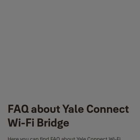
FAQ about Yale Connect
Wi-Fi Bridge
Here you can find FAQ about Yale Connect Wi-Fi