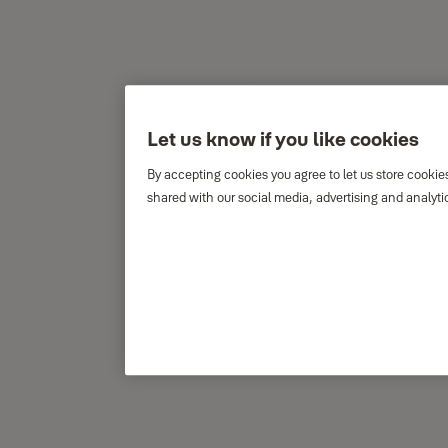
Let us know if you like cookies
By accepting cookies you agree to let us store cookie
shared with our social media, advertising and analyti