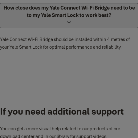
How close does my Yale Connect Wi-Fi Bridge need to be
to my Yale Smart Lock to work best?
Yale Connect Wi-Fi Bridge supports 802.11b/g/n (2.4 GHz) Wi-Fi
networks.
Yale Connect Wi-Fi Bridge should be installed within 4 metres of
your Yale Smart Lock for optimal performance and reliability.
What power range does Yale Connect Wi-Fi Bridge
support?
If you need additional support
You can get a more visual help related to our products at our
Yale Connect Wi-Fi Bridge supports 100-240V ~ 50-60Hz 0.1A.
download center and in our library for support videos.