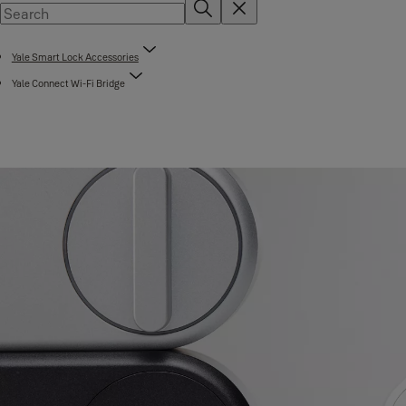
Yale Smart Lock Accessories
Yale Connect Wi-Fi Bridge