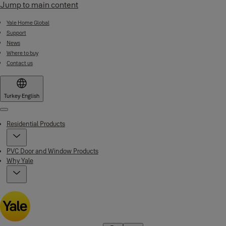
Jump to main content
Yale Home Global
Support
News
Where to buy
Contact us
Turkey
·
English
Menu
Residential Products
PVC Door and Window Products
Why Yale