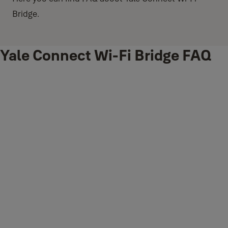
Bridge.
Yale Connect Wi-Fi Bridge FAQ
What is Yale Connect Wi-Fi Bridge?
Yale Connect Wi-Fi Bridge is an accessory that seamlessly
combines with a
Yale Access enabled Smart Lock
to offer an
intelligent, secure way to lock or unlock your door when you're away
from home.