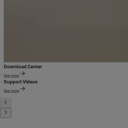
Download Center
See more
Support Videos
See more