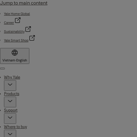
Jump to main content
Yale Home Global
Career
Sustainability
Yale Smart Shop
Vietnam
·
English
Menu
Why Yale
Products
Support
Where to buy