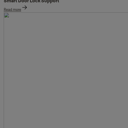
Smart Door Lock Support
Read more