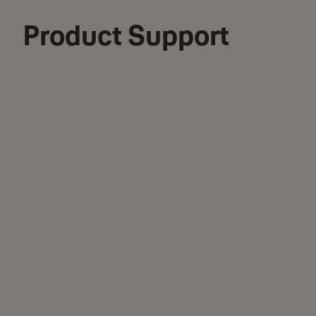
Product Support