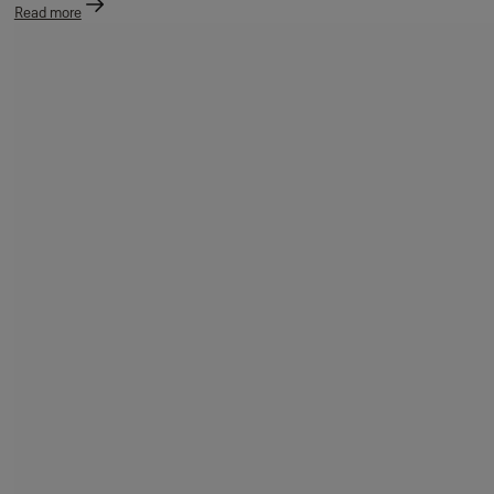
Read more