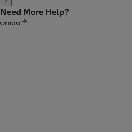
Need More Help?
Contact us