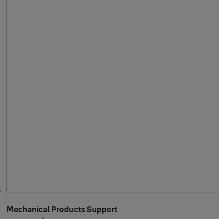
Mechanical Products Support