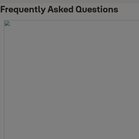
Frequently Asked Questions