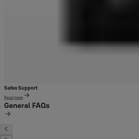
Safes Support
Read more
General FAQs