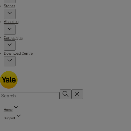
Stories
About us
Campaigns
Download Centre
Home
Support