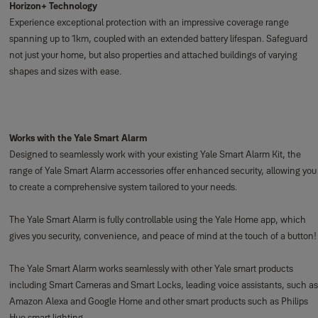
Horizon+ Technology
Experience exceptional protection with an impressive coverage range
spanning up to 1km, coupled with an extended battery lifespan. Safeguard
not just your home, but also properties and attached buildings of varying
shapes and sizes with ease.
Works with the Yale Smart Alarm
Designed to seamlessly work with your existing Yale Smart Alarm Kit, the
range of Yale Smart Alarm accessories offer enhanced security, allowing you
to create a comprehensive system tailored to your needs.
The Yale Smart Alarm is fully controllable using the Yale Home app, which
gives you security, convenience, and peace of mind at the touch of a button!
The Yale Smart Alarm works seamlessly with other Yale smart products
including Smart Cameras and Smart Locks, leading voice assistants, such as
Amazon Alexa and Google Home and other smart products such as Philips
Hue smart lighting.