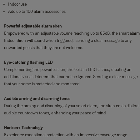
Indoor use
Add up to 100 alarm accessories
Powerful adjustable alarm siren
Empowered with an adjustable volume reaching up to 85dB, the smart alarm
Indoor Siren will sound when triggered, sending a clear message to any
unwanted guests that they are not welcome.
Eye-catching flashing LED
Complementing the powerful siren, the built-in LED flashes, creating an
additional visual deterrent that cannot be ignored. Sending a clear message
that your home is protected and monitored.
Audible arming and disarming tones
During the arming and disarming of your smart alarm, the siren emits distinct
audible countdown tones, enhancing your peace of mind.
Horizon+ Technology
Experience exceptional protection with an impressive coverage range