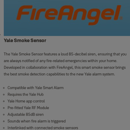
Yale Smoke Sensor
The Yale Smoke Sensor features a loud 85-decibel siren, ensuring that you
are always notified of any fire-related emergencies within your home.
Developed in collaboration with FireAngel, this smart smoke sensor brings
the best smoke detection capabilities to the new Yale alarm system.
Compatible with Yale Smart Alarm
Requires the Yale Hub
Yale Home app control
Pre-fitted Yale RF Module
Adjustable 85dB siren
Sounds when fire alarm is triggered
Interlinked with connected smoke sensors