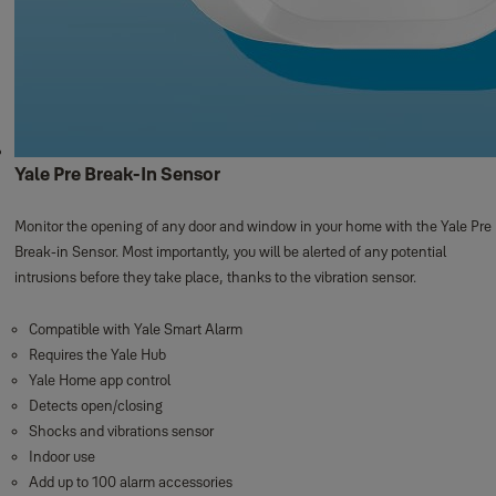
Yale Pre Break-In Sensor
Monitor the opening of any door and window in your home with the Yale Pre
Break-in Sensor. Most importantly, you will be alerted of any potential
intrusions before they take place, thanks to the vibration sensor.
Compatible with Yale Smart Alarm
Requires the Yale Hub
Yale Home app control
Detects open/closing
Shocks and vibrations sensor
Indoor use
Add up to 100 alarm accessories