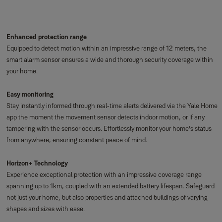
Enhanced protection range
Equipped to detect motion within an impressive range of 12 meters, the
smart alarm sensor ensures a wide and thorough security coverage within
your home.
Easy monitoring
Stay instantly informed through real-time alerts delivered via the Yale Home
app the moment the movement sensor detects indoor motion, or if any
tampering with the sensor occurs. Effortlessly monitor your home's status
from anywhere, ensuring constant peace of mind.
Horizon+ Technology
Experience exceptional protection with an impressive coverage range
spanning up to 1km, coupled with an extended battery lifespan. Safeguard
not just your home, but also properties and attached buildings of varying
shapes and sizes with ease.