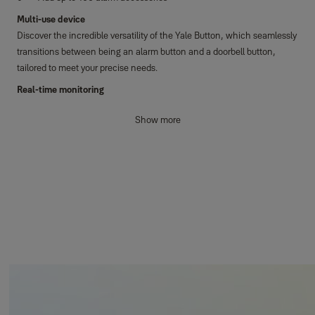
Multi-use device
Discover the incredible versatility of the Yale Button, which seamlessly
transitions between being an alarm button and a doorbell button,
tailored to meet your precise needs.
Real-time monitoring
Stay effortlessly connected with real-time notifications, all
Show more
conveniently delivered directly to your smartphone. When operating as
a panic button, the Button triggers your alarm system instantly,
ensuring rapid response in any emergency. As a doorbell, you'll enjoy
an audible alert through the Yale Home app.
Horizon+ Technology
Experience exceptional protection with an impressive coverage range
spanning up to 1km, coupled with an extended battery lifespan.
Safeguard not just your home, but also properties and attached
buildings of varying shapes and sizes with ease.
Easy installation
Installing the Button is a breeze. Tailored for both indoor and outdoor
use, it serves flawlessly as a panic alarm or doorbell button. Whether