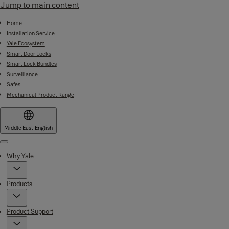
Jump to main content
Home
Installation Service
Yale Ecosystem
Smart Door Locks
Smart Lock Bundles
Surveillance
Safes
Mechanical Product Range
Middle East
·
English
Menu
Why Yale
Products
Product Support