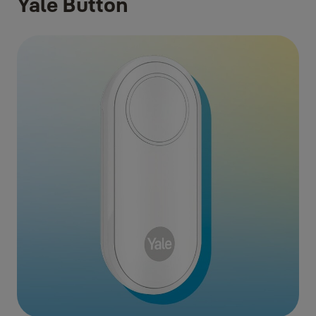
Yale Button