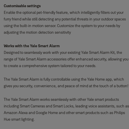
Customisable settings
Enable the optional pet-friendly feature, which intelligently filters out your
furry friend while still detecting any potential threats in your outdoor spaces
using the built-in motion sensor. Customize the system to your needs by
adjusting the motion detection sensitivity
Works with the Yale Smart Alarm
Designed to seamlessly work with your existing Yale Smart Alarm Kit, the
range of Yale Smart Alarm accessories offer enhanced security, allowing you
to create a comprehensive system tailored to your needs.
The Yale Smart Alarm is fully controllable using the Yale Home app, which
gives you security, convenience, and peace of mind at the touch of a button!
The Yale Smart Alarm works seamlessly with other Yale smart products
including Smart Cameras and Smart Locks, leading voice assistants, such as
Amazon Alexa and Google Home and other smart products such as Philips
Hue smart lighting.