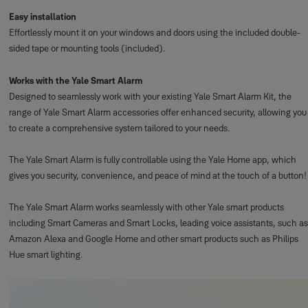
Easy installation
Effortlessly mount it on your windows and doors using the included double-
sided tape or mounting tools (included).
Works with the Yale Smart Alarm
Designed to seamlessly work with your existing Yale Smart Alarm Kit, the
range of Yale Smart Alarm accessories offer enhanced security, allowing you
to create a comprehensive system tailored to your needs.
The Yale Smart Alarm is fully controllable using the Yale Home app, which
gives you security, convenience, and peace of mind at the touch of a button!
The Yale Smart Alarm works seamlessly with other Yale smart products
including Smart Cameras and Smart Locks, leading voice assistants, such as
Amazon Alexa and Google Home and other smart products such as Philips
Hue smart lighting.