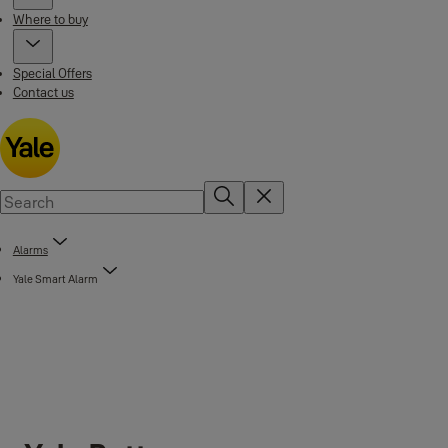
Where to buy
Special Offers
Contact us
Alarms
Yale Smart Alarm