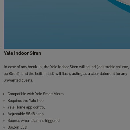
Yale Indoor Siren
In case of any break-in, the Yale Indoor Siren will sound (adjustable volume,
up 85dB), and the built-in LED will flash, acting as a clear deterrent for any
unwanted guests.
Compatible with Yale Smart Alarm
Requires the Yale Hub
Yale Home app control
Adjustable 85dB siren
Sounds when alarm is triggered
Built-in LED