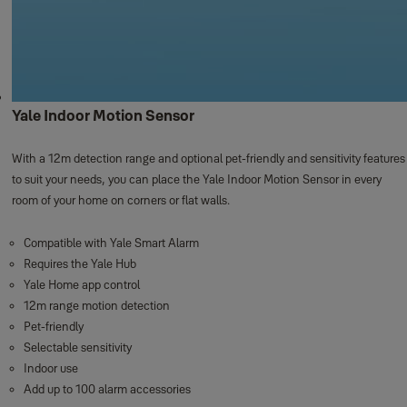
Yale Indoor Motion Sensor
With a 12m detection range and optional pet-friendly and sensitivity features
to suit your needs, you can place the Yale Indoor Motion Sensor in every
room of your home on corners or flat walls. ​
Compatible with Yale Smart Alarm
Requires the Yale Hub
Yale Home app control
12m range motion detection
Pet-friendly
Selectable sensitivity
Indoor use
Add up to 100 alarm accessories