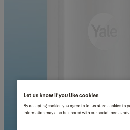
Let us know if you like cookies
By accepting cookies you agree to let us store cookies to 
Information may also be shared with our social media, adve