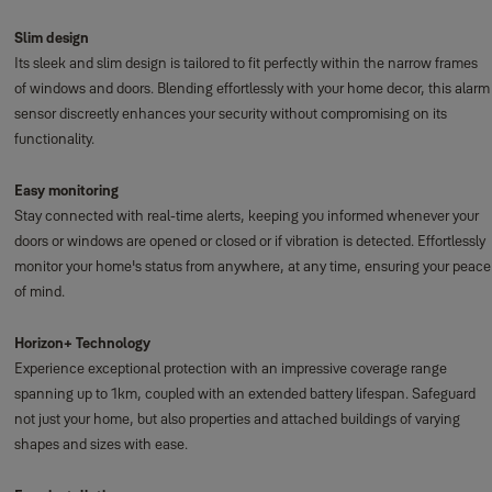
Slim design
Its sleek and slim design is tailored to fit perfectly within the narrow frames
of windows and doors. Blending effortlessly with your home decor, this alarm
sensor discreetly enhances your security without compromising on its
functionality.
Easy monitoring
Stay connected with real-time alerts, keeping you informed whenever your
doors or windows are opened or closed or if vibration is detected. Effortlessly
monitor your home's status from anywhere, at any time, ensuring your peace
of mind.
Horizon+ Technology
Experience exceptional protection with an impressive coverage range
spanning up to 1km, coupled with an extended battery lifespan. Safeguard
not just your home, but also properties and attached buildings of varying
shapes and sizes with ease.