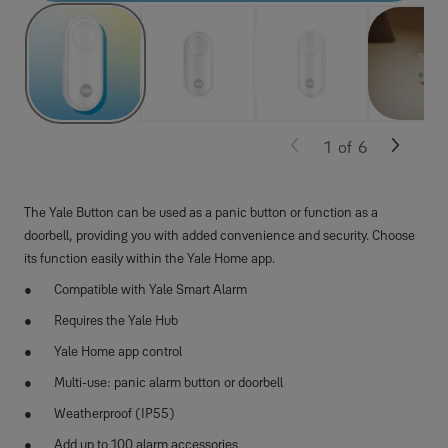
1
of
6
The Yale Button can be used as a panic button or function as a
doorbell, providing you with added convenience and security. Choose
its function easily within the Yale Home app.
Compatible with Yale Smart Alarm
Requires the Yale Hub
Yale Home app control
Multi-use: panic alarm button or doorbell
Weatherproof (IP55)
Add up to 100 alarm accessories