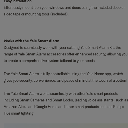
Easy installation
Effortlessly mount it on your windows and doors using the included double-
sided tape or mounting tools (included).
Works with the Yale Smart Alarm
Designed to seamlessly work with your existing Yale Smart Alarm Kit, the
range of Yale Smart Alarm accessories offer enhanced security, allowing you
to create a comprehensive system tailored to your needs.
The Yale Smart Alarm is fully controllable using the Yale Home app, which
gives you security, convenience, and peace of mind at the touch of a button!
The Yale Smart Alarm works seamlessly with other Yale smart products
including Smart Cameras and Smart Locks, leading voice assistants, such as
Amazon Alexa and Google Home and other smart products such as Philips
Hue smart lighting.