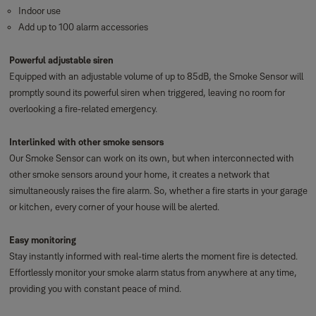
Indoor use
Add up to 100 alarm accessories
Powerful adjustable siren
Equipped with an adjustable volume of up to 85dB, the Smoke Sensor will
promptly sound its powerful siren when triggered, leaving no room for
overlooking a fire-related emergency.
Interlinked with other smoke sensors
Our Smoke Sensor can work on its own, but when interconnected with
other smoke sensors around your home, it creates a network that
simultaneously raises the fire alarm. So, whether a fire starts in your garage
or kitchen, every corner of your house will be alerted.
Easy monitoring
Stay instantly informed with real-time alerts the moment fire is detected.
Effortlessly monitor your smoke alarm status from anywhere at any time,
providing you with constant peace of mind.