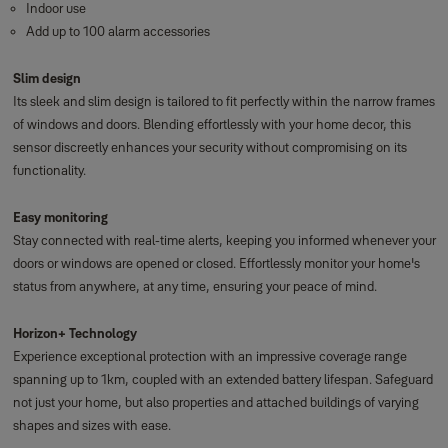
Indoor use
Add up to 100 alarm accessories
Slim design
Its sleek and slim design is tailored to fit perfectly within the narrow frames
of windows and doors. Blending effortlessly with your home decor, this
sensor discreetly enhances your security without compromising on its
functionality.
Easy monitoring
Stay connected with real-time alerts, keeping you informed whenever your
doors or windows are opened or closed. Effortlessly monitor your home's
status from anywhere, at any time, ensuring your peace of mind.
Horizon+ Technology
Experience exceptional protection with an impressive coverage range
spanning up to 1km, coupled with an extended battery lifespan. Safeguard
not just your home, but also properties and attached buildings of varying
shapes and sizes with ease.