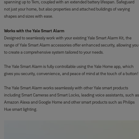
spanning up to 1km, coupled with an extended battery lifespan. Safeguard
not just your home, but also properties and attached buildings of varying
shapes and sizes with ease.
Works with the Yale Smart Alarm
Designed to seamlessly work with your existing Yale Smart Alarm Kit, the
range of Yale Smart Alarm accessories offer enhanced security, allowing you
to create a comprehensive system tailored to your needs.
The Yale Smart Alarm is fully controllable using the Yale Home app, which
gives you security, convenience, and peace of mind at the touch of a button!
The Yale Smart Alarm works seamlessly with other Yale smart products
including Smart Cameras and Smart Locks, leading voice assistants, such as
Amazon Alexa and Google Home and other smart products such as Philips
Hue smart lighting.