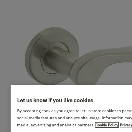
Elisa design, round rosette,
35-SS04-
Finish_IT:
SS304, Polished Stainless
T029-CE-
Polished
Steel
3201
stainless steel
35-SS04-
Elisa design, round rosette,
Finish_IT: PVD
T029-CE-
SS304, PVD Gold
satin gold
6601
35-SS04-
Elisa design, round rosette,
Finish_IT:
T029-CE-
SS304, Antique Brass
Antique brass
0901
Let us know if you like cookies
By accepting cookies you agree to let us store cookies to pers
social media features and analyze site usage. Information may
media, advertising and analytics partners.
Cookie Policy
Privac