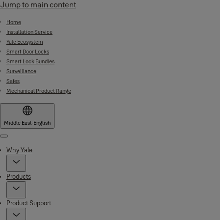
Jump to main content
Home
Installation Service
Yale Ecosystem
Smart Door Locks
Smart Lock Bundles
Surveillance
Safes
Mechanical Product Range
Middle East
·
English
Menu
Why Yale
Products
Product Support