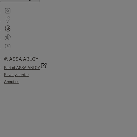
© ASSA ABLOY
Part of ASSA ABLOY
Privacy center
About us