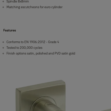
Spindle 8x8mm
Matching escutcheons for euro cylinder
Features
Conforms to EN 1906:2012 - Grade 4
Tested to 200,000 cycles
Finish options satin, polished and PVD satin gold