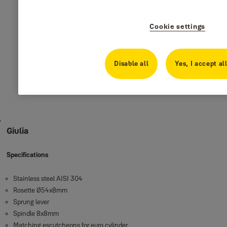
Cookie settings
Disable all
Yes, I accept al
Giulia
Specifications
Stainless steel AISI 304
Rosette Ø54x8mm
Sprung lever
Spindle 8x8mm
Matching escutcheons for euro cylinder