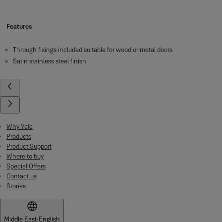
Features
Through fixings included suitable for wood or metal doors
Satin stainless steel finish
Why Yale
Products
Product Support
Where to buy
Special Offers
Contact us
Stories
Middle East
·
English