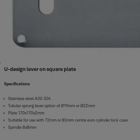
U-design lever on square plate
Specifications
Stainless steel AISI 304
Tubular sprung lever option of Ø19mm or Ø22mm
Plate 170x170x2mm
Suitable for use with 72mm or 85mm centre euro cylinder lock case
Spindle 8x8mm