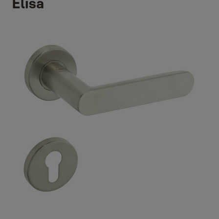
Elisa