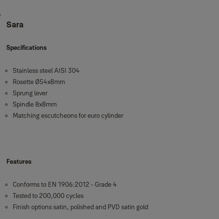
Sara
Specifications
Stainless steel AISI 304
Rosette Ø54x8mm
Sprung lever
Spindle 8x8mm
Matching escutcheons for euro cylinder
Features
Conforms to EN 1906:2012 - Grade 4
Tested to 200,000 cycles
Finish options satin, polished and PVD satin gold