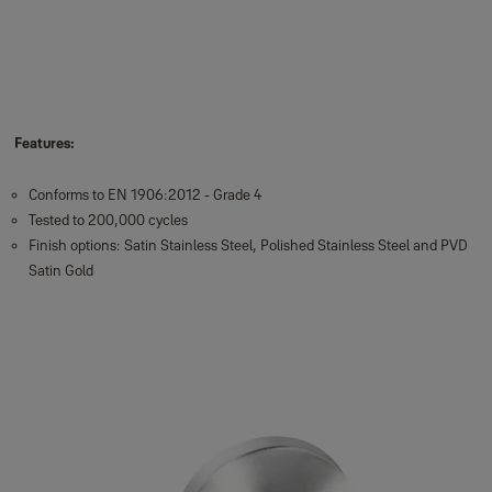
Features:
Conforms to EN 1906:2012 - Grade 4
Tested to 200,000 cycles
Finish options: Satin Stainless Steel, Polished Stainless Steel and PVD
Satin Gold