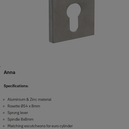
Anna
Specifications:
Aluminium & Zinc material
Rosette Ø54 x 8mm
Sprung lever
Spindle 8x8mm
Matching escutcheons for euro cylinder