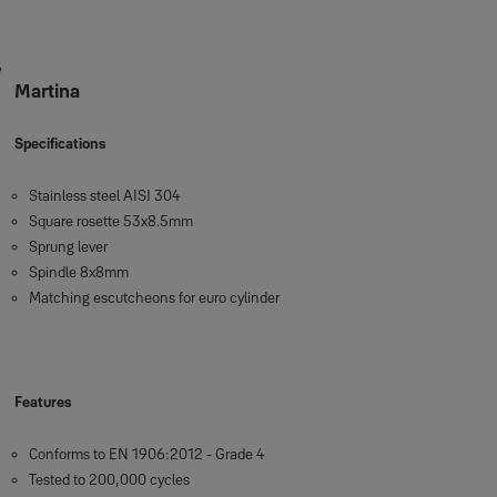
Martina
Specifications
Stainless steel AISI 304
Square rosette 53x8.5mm
Sprung lever
Spindle 8x8mm
Matching escutcheons for euro cylinder
Features
Conforms to EN 1906:2012 - Grade 4
Tested to 200,000 cycles