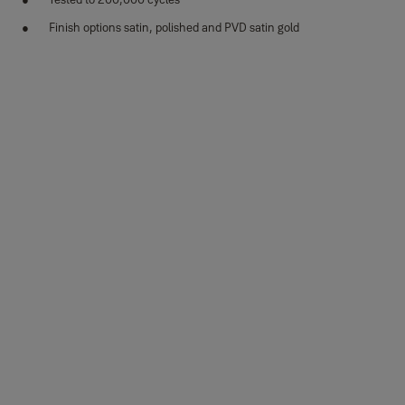
Finish options satin, polished and PVD satin gold
Variants
Product
Product ID
Attributes
35-SS04-
Elisa design, round rosette,
Finish_IT: Satin
T029-CE-
SS304, Satin Stainless Steel
stainless steel
3101