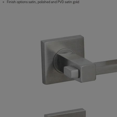
Finish options satin, polished and PVD satin gold