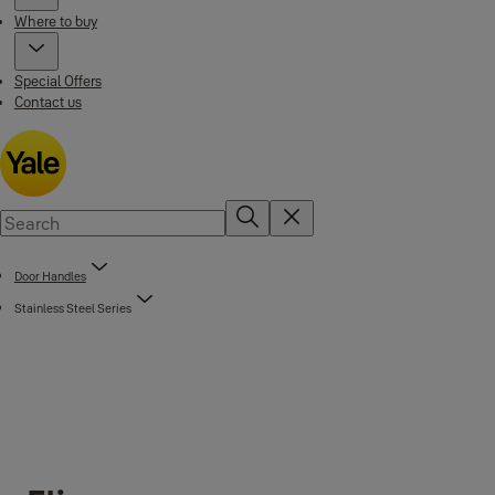
Where to buy
Special Offers
Contact us
Door Handles
Stainless Steel Series