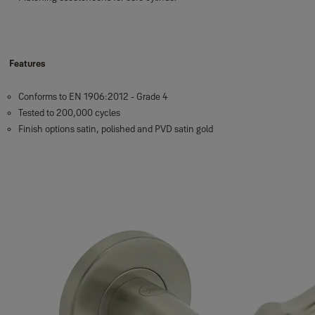
Features
Conforms to EN 1906:2012 - Grade 4
Tested to 200,000 cycles
Finish options satin, polished and PVD satin gold