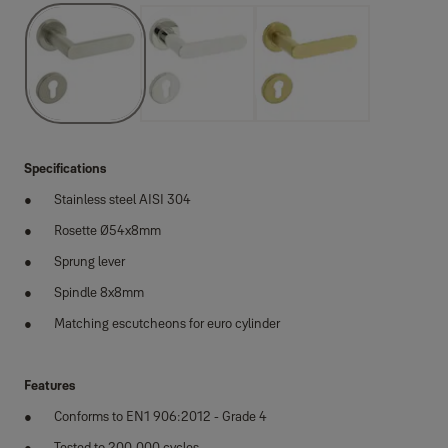
Specifications
Stainless steel AISI 304
Rosette Ø54x8mm
Sprung lever
Spindle 8x8mm
Matching escutcheons for euro cylinder
Features
Conforms to EN1 906:2012 - Grade 4
Tested to 200,000 cycles