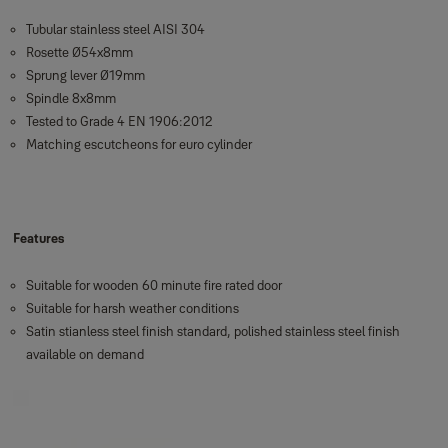
Tubular stainless steel AISI 304
Rosette Ø54x8mm
Sprung lever Ø19mm
Spindle 8x8mm
Tested to Grade 4 EN 1906:2012
Matching escutcheons for euro cylinder
Features
Suitable for wooden 60 minute fire rated door
Suitable for harsh weather conditions
Satin stianless steel finish standard, polished stainless steel finish
available on demand