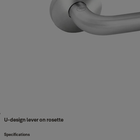
U-design lever on rosette
Specifications