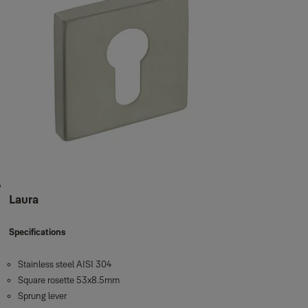
Laura
Specifications
Stainless steel AISI 304
Square rosette 53x8.5mm
Sprung lever