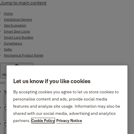
Jump to main content
Home
Installation Service
Yale Ecosystem
Smart Door Locks
Smart Lock Bundles
Surveillance
Safes
Mechanical Product Range
Middle East
·
English
Let us know if you like cookies
Menu
Why Yale
By accepting cookies you agree to let us store cookies to
personalise content and ads, provide social media
features and analyze site usage. Information may also be
Products
shared with our social media, advertising and analytics
partners.
Cookie Policy
Privacy Notice
Product Support