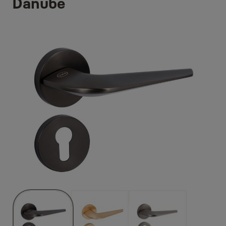
Danube