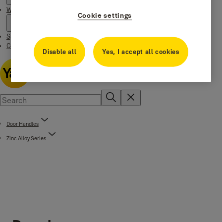
Where to buy
Cookie settings
Special Offers
Contact us
Disable all
Yes, I accept all cookies
Door Handles
Zinc Alloy Series