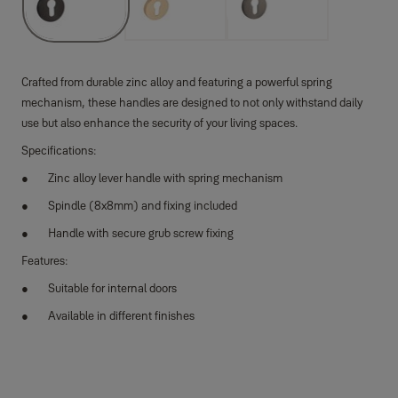
Crafted from durable zinc alloy and featuring a powerful spring
mechanism, these handles are designed to not only withstand daily
use but also enhance the security of your living spaces.
Specifications:
Zinc alloy lever handle with spring mechanism
Spindle (8x8mm) and fixing included
Handle with secure grub screw fixing
Features:
Suitable for internal doors
Available in different finishes