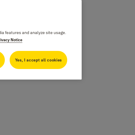
dia features and analyze site usage.
rivacy Notice
Yes, I accept all cookies