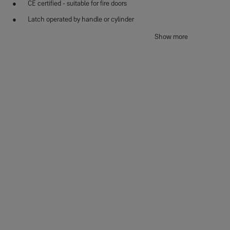
CE certified - suitable for fire doors
Latch operated by handle or cylinder
Satin stainless steel finish
Show more
Reversible for left or right hand doors