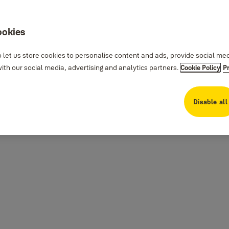
ookies
 let us store cookies to personalise content and ads, provide social me
th our social media, advertising and analytics partners.
Cookie Policy
P
Disable all