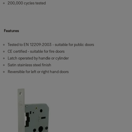
200,000 cycles tested
Features
Tested to EN 12209:2003 - suitable for public doors
CE certified - suitable for fire doors
Latch operated by handle or cylinder
Satin stainless steel finish
Reversible for left or right hand doors