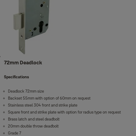
72mm Deadlock
Specifications
Deadlock 72mm size
Backset 55mm with option of 60mm on request
Stainless steel 304 front and strike plate
Square front and strike plate with option for radius type on request
Brass latch and steel deadbolt
20mm double throw deadbolt
Grade 7