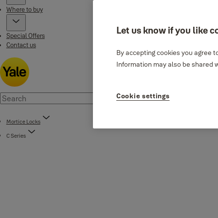
Where to buy
Let us know if you like c
Special Offers
Contact us
By accepting cookies you agree to
Information may also be shared wi
Cookie settings
Mortice Locks
C Series