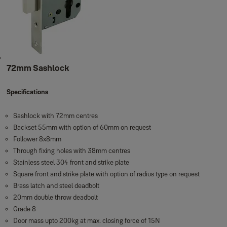
72mm Sashlock
Specifications
Sashlock with 72mm centres
Backset 55mm with option of 60mm on request
Follower 8x8mm
Through fixing holes with 38mm centres
Stainless steel 304 front and strike plate
Square front and strike plate with option of radius type on request
Brass latch and steel deadbolt
20mm double throw deadbolt
Grade 8
Door mass upto 200kg at max. closing force of 15N