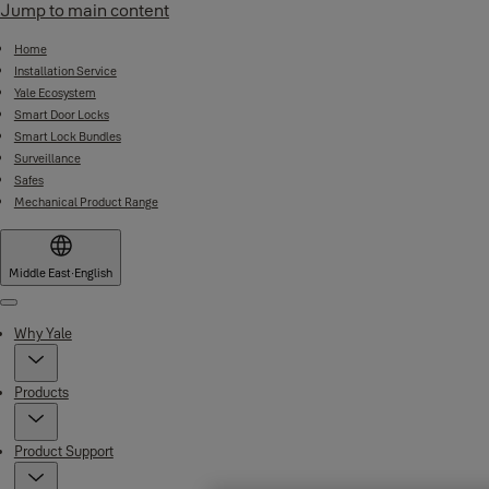
Jump to main content
Home
Installation Service
Yale Ecosystem
Smart Door Locks
Smart Lock Bundles
Surveillance
Safes
Mechanical Product Range
Middle East
·
English
Menu
Why Yale
Products
Product Support