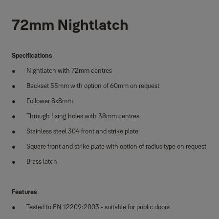
72mm Nightlatch
Specifications
Nightlatch with 72mm centres
Backset 55mm with option of 60mm on request
Follower 8x8mm
Through fixing holes with 38mm centres
Stainless steel 304 front and strike plate
Square front and strike plate with option of radius type on request
Brass latch
Features
Tested to EN 12209:2003 - suitable for public doors