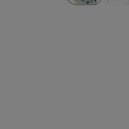
Attributes
5-3111
Finish_IT: Satin stainless steel
0-3111
Finish_IT: Satin stainless steel