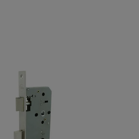
Variants
Product
Product ID
Nightlatch, 55mm backset, square front plate
20-C272-004S-5
Nightlatch, 60mm backset, square front plate
20-C272-004S-6