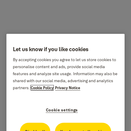
Mortice Locks
Let us know if you like cookies
By accepting cookies you agree to let us store cookies to
personalise content and ads, provide social media
features and analyze site usage. Information may also be
shared with our social media, advertising and analytics
partners.
Cookie Policy
Privacy Notice
Cookie settings