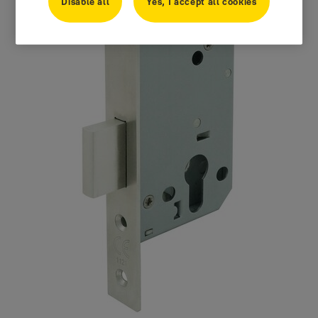
Disable all
Yes, I accept all cookies