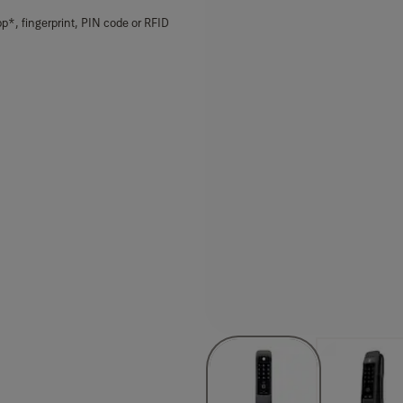
p*, fingerprint, PIN code or RFID