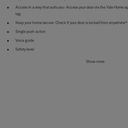
Access in a way that suits you: Access your door via the Yale Home ap
tag
Keep your home secure: Check if your door is locked from anywhere*
Single push action
Voice guide
Safety lever
Auto-locking feature
Show more
Alarm (break-in/damage)
Scramble PIN code
Low battery & emergency power supply terminal
Use your mechanical key override for emergency access
Specifications
:
Dimensions (front body): H397.4 x W77 x D71.4mm
Fingerprint: Maximum up to 100 users