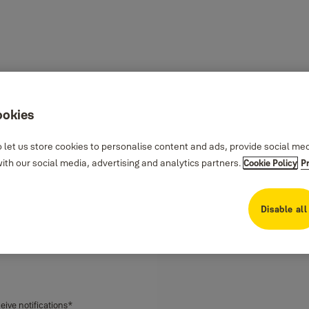
ookies
ock
 let us store cookies to personalise content and ads, provide social me
th our social media, advertising and analytics partners.
Cookie Policy
P
 your hands are full. It’s simple
modern and sleek design
Disable all
, and receive notifications all via
ptions to use your fingerprint,
ceive notifications*