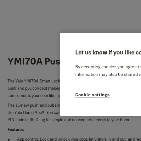
Let us know if you like c
YMI70A Push and Pull Smart L
By accepting cookies you agree to
Information may also be shared wi
The Yale YMI70A Smart Lock allows you to easily access your door even when
push and pull concept makes entering and exiting a lot easier, while it’s 
Cookie settings
compliments your door like no other.
The all-new push and pull smart lock allows you to lock and unlock your door
the Yale Home App*. You can gain access in a way that suits you, with the o
PIN code or RFID tag for simple and convenient access to your home.
Features
:
App control: Lock and unlock your door, let visitors in and out, and re