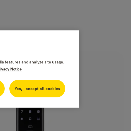
dia features and analyze site usage.
rivacy Notice
Yes, I accept all cookies