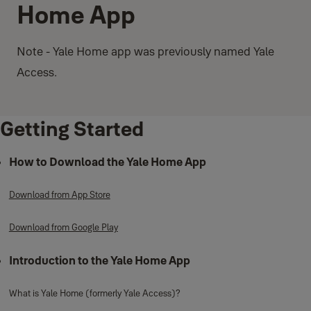
Home App
Note - Yale Home app was previously named Yale
Access.
Getting Started
How to Download the Yale Home App
Download from App Store
Download from Google Play
Introduction to the Yale Home App
What is Yale Home (formerly Yale Access)?