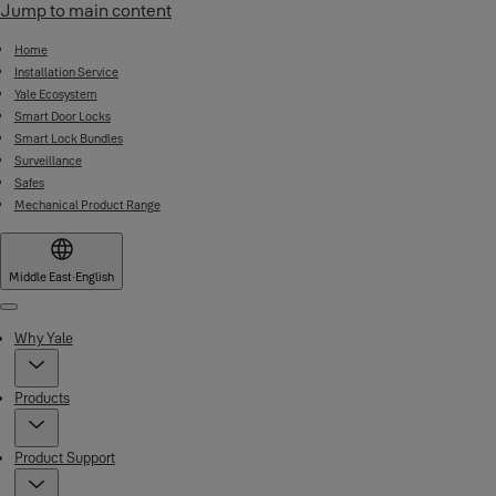
Jump to main content
Home
Installation Service
Yale Ecosystem
Smart Door Locks
Smart Lock Bundles
Surveillance
Safes
Mechanical Product Range
Middle East
·
English
Menu
Why Yale
Products
Product Support