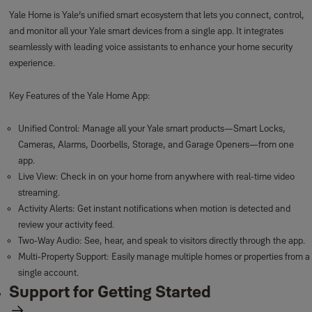
Yale Home is Yale’s unified smart ecosystem that lets you connect, control,
and monitor all your Yale smart devices from a single app. It integrates
seamlessly with leading voice assistants to enhance your home security
experience.
Key Features of the Yale Home App:
Unified Control: Manage all your Yale smart products—Smart Locks,
Cameras, Alarms, Doorbells, Storage, and Garage Openers—from one
app.
Live View: Check in on your home from anywhere with real-time video
streaming.
Activity Alerts: Get instant notifications when motion is detected and
review your activity feed.
Two-Way Audio: See, hear, and speak to visitors directly through the app.
Multi-Property Support: Easily manage multiple homes or properties from a
single account.
Support for Getting Started