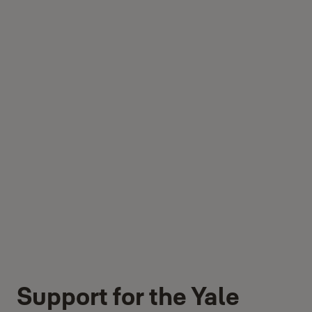
Support for the Yale