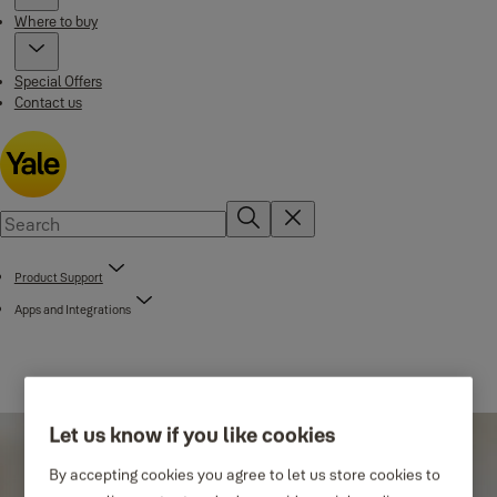
Where to buy
Special Offers
Contact us
Product Support
Apps and Integrations
Let us know if you like cookies
By accepting cookies you agree to let us store cookies to