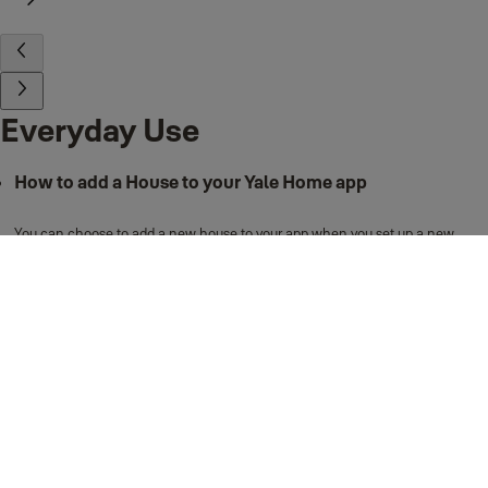
Everyday Use
How to add a House to your Yale Home app
You can choose to add a new house to your app when you set up a new
device. Follow the steps below to do this:
Open the Yale Home app.
Select to top right "+" option to set up a device.
Scan the device QR code (select "Help me find QR code" if unsure
where to find this).
Select "Start".
Select "Continue" and then "Begin Setup". The Yale Home app will
then scan for the new device.
Once the app finds the device, you will then be able to select from a