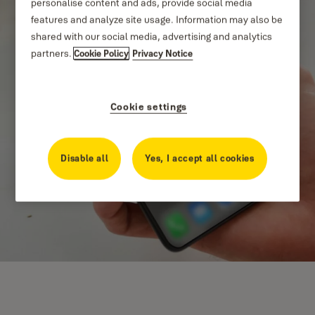
personalise content and ads, provide social media
features and analyze site usage. Information may also be
shared with our social media, advertising and analytics
partners.
Cookie Policy
Privacy Notice
Cookie settings
Disable all
Yes, I accept all cookies