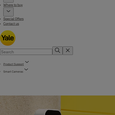
Where to buy
Special Offers
Contact us
Product Support
Smart Cameras