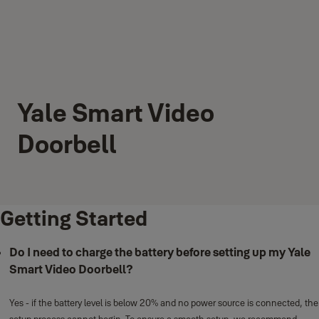
Yale Smart Video
Doorbell
Getting Started
Do I need to charge the battery before setting up my Yale
Smart Video Doorbell?
Yes - if the battery level is below 20% and no power source is connected, the
setup process cannot begin. To ensure a smooth setup, we recommend