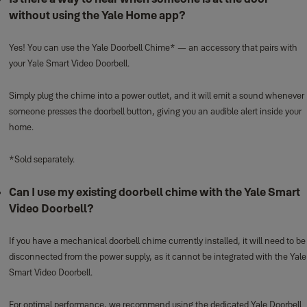
without using the Yale Home app?
Yes! You can use the Yale Doorbell Chime* — an accessory that pairs with
your Yale Smart Video Doorbell.
Simply plug the chime into a power outlet, and it will emit a sound whenever
someone presses the doorbell button, giving you an audible alert inside your
home.
*Sold separately.
Can I use my existing doorbell chime with the Yale Smart
Video Doorbell?
If you have a mechanical doorbell chime currently installed, it will need to be
disconnected from the power supply, as it cannot be integrated with the Yale
Smart Video Doorbell.
For optimal performance, we recommend using the dedicated Yale Doorbell