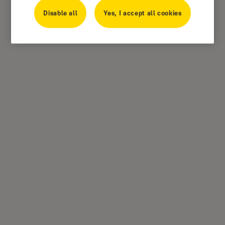
Disable all
Yes, I accept all cookies