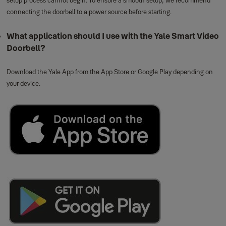
connecting the doorbell to a power source before starting.
What application should I use with the Yale Smart Video
Doorbell?
Download the Yale App from the App Store or Google Play depending on
your device.