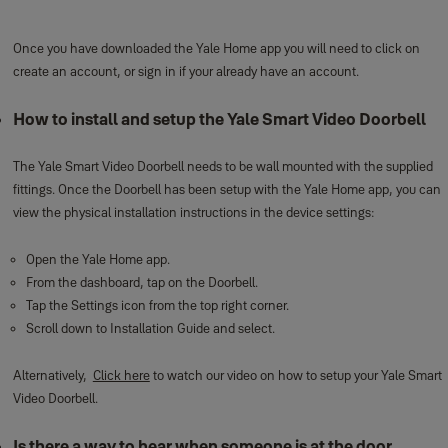
Once you have downloaded the Yale Home app you will need to click on
create an account, or sign in if your already have an account.
How to install and setup the Yale Smart Video Doorbell
The Yale Smart Video Doorbell needs to be wall mounted with the supplied
fittings. Once the Doorbell has been setup with the Yale Home app, you can
view the physical installation instructions in the device settings:
Open the Yale Home app.
From the dashboard, tap on the Doorbell.
Tap the Settings icon from the top right corner.
Scroll down to Installation Guide and select.
Alternatively,
Click here
to watch our video on how to setup your Yale Smart
Video Doorbell.
Is there a way to hear when someone is at the door