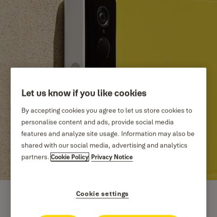
Let us know if you like cookies
By accepting cookies you agree to let us store cookies to
personalise content and ads, provide social media
features and analyze site usage. Information may also be
shared with our social media, advertising and analytics
partners.
Cookie Policy
Privacy Notice
Cookie settings