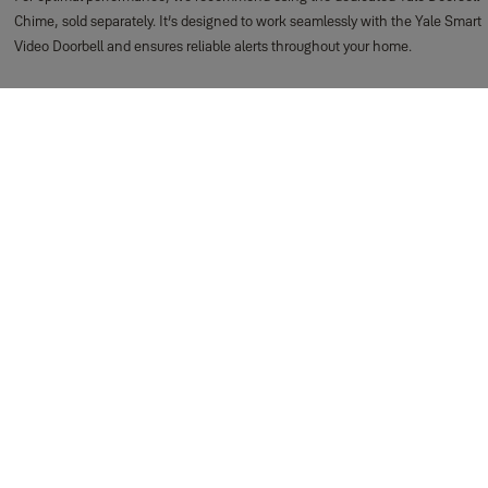
Chime, sold separately. It’s designed to work seamlessly with the Yale Smart
Video Doorbell and ensures reliable alerts throughout your home.
Support for Getting Started
Everyday Use
How do I view live footage from my Yale Smart Video
Doorbell?
You can access the live view instantly through the Yale Home app. Just open
the app and tap the Doorbell Camera tile on your dashboard — the live feed
will launch right away.