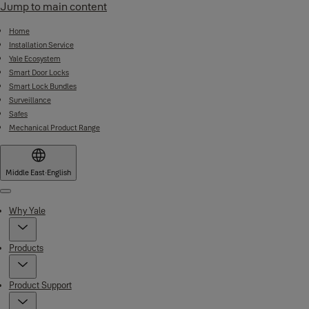
Jump to main content
Home
Installation Service
Yale Ecosystem
Smart Door Locks
Smart Lock Bundles
Surveillance
Safes
Mechanical Product Range
Middle East
·
English
Menu
Why Yale
Products
Product Support