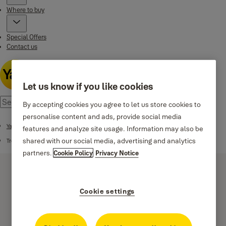
Where to buy
Special Offers
Contact us
Let us know if you like cookies
By accepting cookies you agree to let us store cookies to
personalise content and ads, provide social media
Yale Smart Code Handle
features and analyze site usage. Information may also be
shared with our social media, advertising and analytics
Troubleshooting
partners.
Cookie Policy
Privacy Notice
Cookie settings