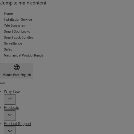
Jump to main content
Home
Installation Service
Yale Ecosystem
Smart Door Locks
Smart Lock Bundles
Surveillance
Safes
Mechanical Product Range
Middle East
·
English
Menu
Why Yale
Products
Product Support