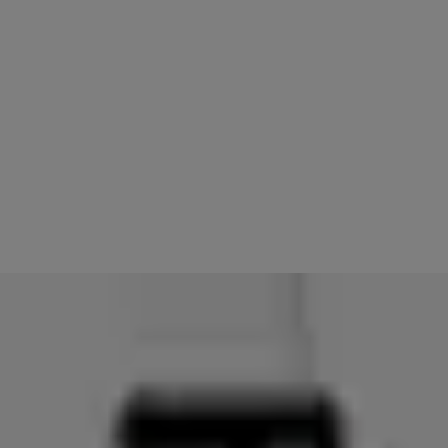
11.
Try to access your lock using your Apple Watch
You should be able to operate your Linus Smart Lock using your
Apple Watch. If you continue to experience issues, contact your local
support centre
here
or review the information available from
Apple
here
.
PLEASE NOTE: If you had Auto-Unlock enabled for your lock(s), it
will need to be re-enabled once troubleshooting steps are
completed.