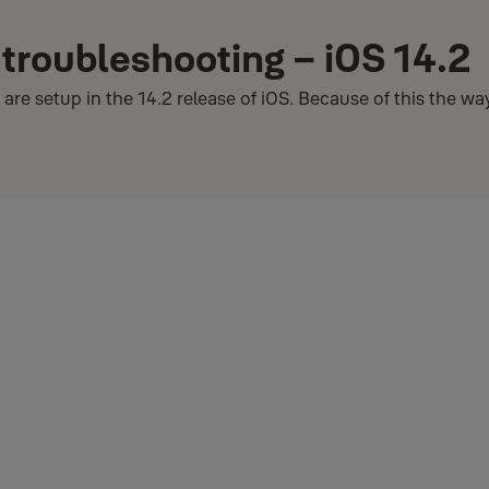
 troubleshooting – iOS 14.2
re setup in the 14.2 release of iOS. Because of this the w
ected to your Wi-Fi network without having to re-enter the password f
correctly, we expect it to be updated in future versions. Until then w