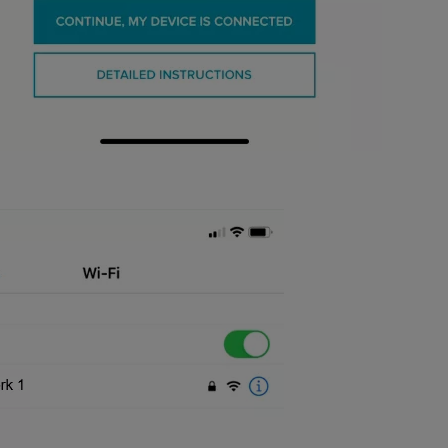
to Wi-Fi, you should then see the screen below and have the option t