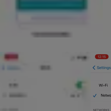
At this point, please open the settings app on your phone and go 