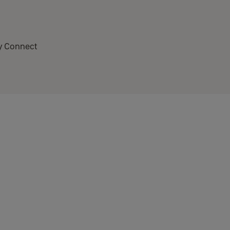
ay Connect
or it. This functionality is called WAC (Wireless Accessory
e have changed the app to allow Connect units to be setup.