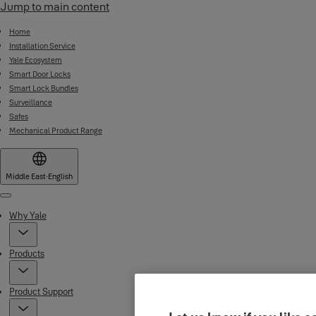
Jump to main content
Home
Installation Service
Yale Ecosystem
Smart Door Locks
Smart Lock Bundles
Surveillance
Safes
Mechanical Product Range
Middle East
·
English
Menu
Why Yale
Products
Product Support