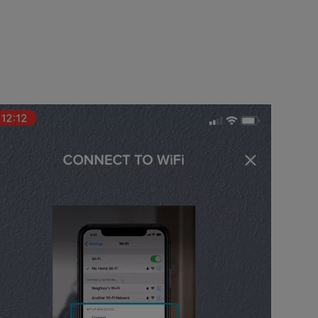
k running in your house, which your iPhone is connected to.
et Up New Device”.
 add. This can be found on the back of the Connect Wi-Fi bridge.
eps to reset the Connect bridge so that it is slowly pulsing green.
link the connect bridge to.
 your device to (The network needs to be 2.4GHz).
nect bridge to your network in the settings.