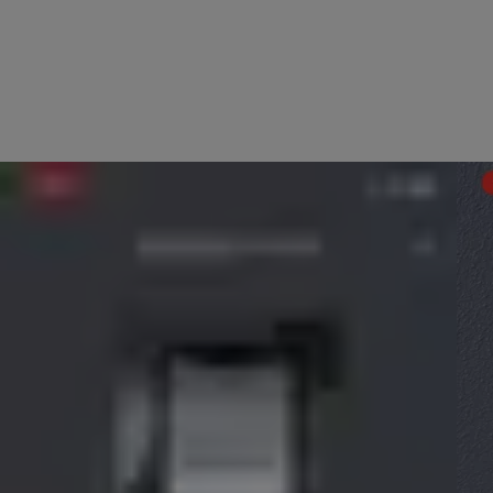
Before setup, please make sure that you have a 2.4GHz Wi-Fi networ
Begin the in-app setup within the Yale Home App by selecting “S
The App will ask you to scan the QR code of the device you wish to
If you then plug the Connect Wi-Fi bridge in and follow the setup st
You will then be asked which of your smart locks you would like to 
The app will then have you verify the network you wish to connect
The app will then show the screen below asking you to link the Con