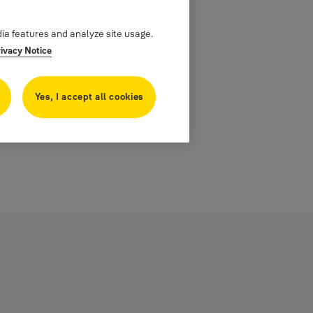
dia features and analyze site usage.
rivacy Notice
Yes, I accept all cookies