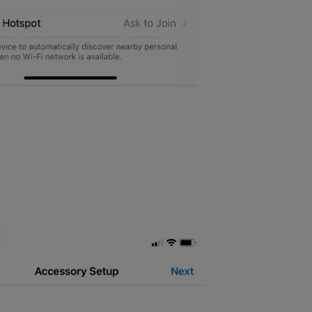
work you want to link the Connect to. Please use the network that yo
one will be setting up your Connect Wi-Fi bridge onto the network, t
ure that the network is on the 2.4GHz frequency, and try moving the 
go back to the Yale Home app, and select the button that says “Conti
 strength to both your lock and router. Please follow the on screen i