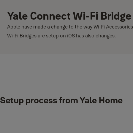
Yale Connect Wi-Fi Bridge
Apple have made a change to the way Wi-Fi Accessories a
Wi-Fi Bridges are setup on iOS has also changes.
What’s the change in iOS 14.2?
Setup process from Yale Home
iOS has functiontionality that allows Wi-Fi devices to easily be conn
Configuration). Within iOS 14.2 this functionality is not functioning 