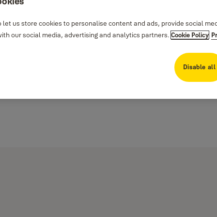
ookies
 let us store cookies to personalise content and ads, provide social me
th our social media, advertising and analytics partners.
Cookie Policy
P
Disable all