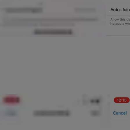
You will then be taken to a screen where you can select which net
You will then be taken to the Accessory Setup screen where your ph
Setup Complete Screen. If you experience a problem, please make s
Now that the your Connect Wifi bridge is on your network, please 
The setup process will then continue and will check the connection
Your Connect Wifi Bridge should then be fully setup.