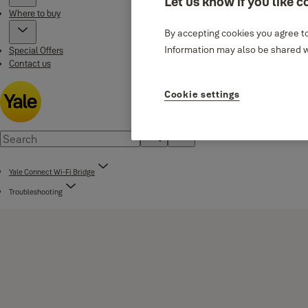
Let us know if you like c
Where to buy
By accepting cookies you agree to
Information may also be shared wi
Special Offers
Contact us
Cookie settings
Yale Connect Wi-Fi Bridge
Troubleshooting