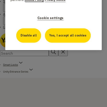
Stories
About us
Cookie settings
Catalogue Centre
Disable all
Yes, I accept all cookies
Smart Locks
Unity Entrance Series