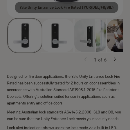
Yale Unity Entrance Lock Fire Rated (YUR/DEL/FR/SIL)
1
of
6
Designed for fire door applications, the Yale Unity Entrance Lock Fire
Rated has been successfully tested for 2 hours on door assemblies in
accordance with Australian Standard AS1905.1-2015 Fire Resistant
Doorsets. Offering a solution suited for use in applications such as
apartments entry and office doors.
Meeting Australian lock standards AS4145.2:2008, SL8 and D8, you
can be sure that the Unity Entrance Lock meets your security needs.
Lock alert indications shows users the lock mode via a built in LED.