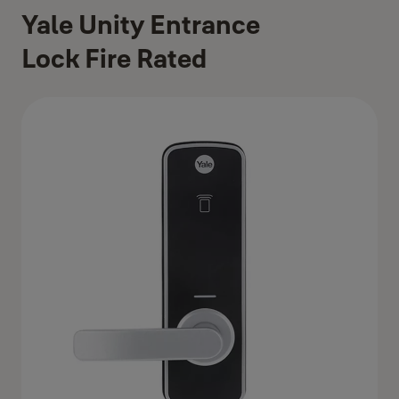
Yale Unity Entrance
Lock Fire Rated