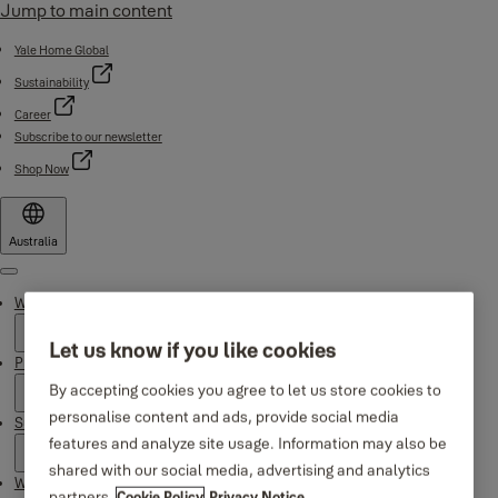
Jump to main content
Yale Home Global
Sustainability
Career
Subscribe to our newsletter
Shop Now
Australia
Menu
Why Yale
Let us know if you like cookies
Products
By accepting cookies you agree to let us store cookies to
personalise content and ads, provide social media
Support
features and analyze site usage. Information may also be
shared with our social media, advertising and analytics
Where to buy
partners.
Cookie Policy
Privacy Notice