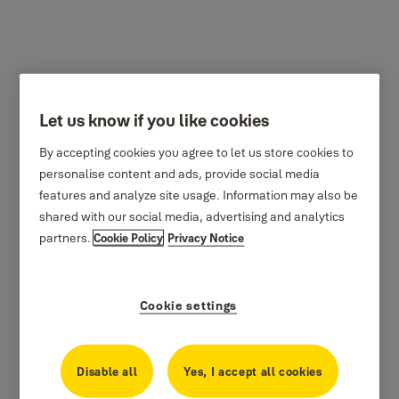
Let us know if you like cookies
By accepting cookies you agree to let us store cookies to
personalise content and ads, provide social media
features and analyze site usage. Information may also be
shared with our social media, advertising and analytics
partners.
Cookie Policy
Privacy Notice
Cookie settings
Disable all
Yes, I accept all cookies