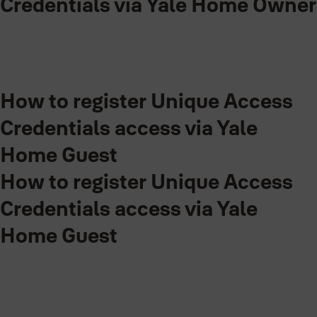
Credentials via Yale Home Owner
0:00 / 1:53
Step-by-step guide for Yale Home Owner on setting up Unique
How to register Unique Access
Access Credentials within Yale Home App.
Credentials access via Yale
Home Guest
How to register Unique Access
Credentials access via Yale
Home Guest
0:00 / 3:00
Step-by-step guide in creating Unique Access Credentials access