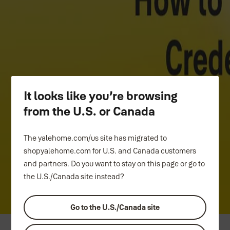
How to video
Step-by-step guide to setting up Yale Home App
Tutorial Videos.
It looks like you’re browsing
Pairing Yale Home App
from the U.S. or Canada
Setting up Yale Connect Wi-Fi Bridge
The yalehome.com/us site has migrated to
Create smart alert in Yale Home App
shopyalehome.com for U.S. and Canada customers
and partners. Do you want to stay on this page or go to
Owner ~ Unique Access Credentials
the U.S./Canada site instead?
Guest ~ Unique Access Credentials
Go to the U.S./Canada site