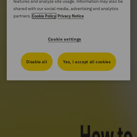
features and analyze site usage. Information may also be
Stories
shared with our social media, advertising and analytics
partners.
Cookie Policy
Privacy Notice
About us
Catalogue Centre
Cookie settings
Disable all
Yes, I accept all cookies
Product Support
How-to Videos