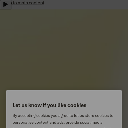
Jump to main content
Yale Home Global
Sustainability
Career
Subscribe to our newsletter
Shop Now
Australia
Menu
Why Yale
Products
Let us know if you like cookies
Support
By accepting cookies you agree to let us store cookies to
personalise content and ads, provide social media
Where to buy