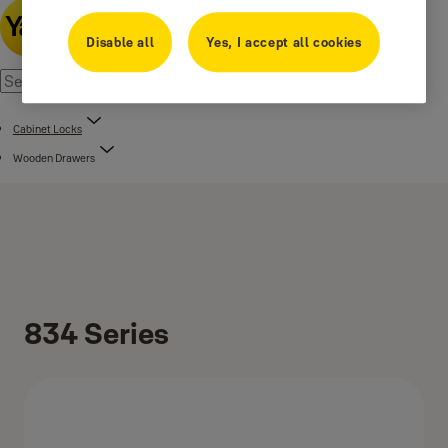
Disable all
Yes, I accept all cookies
Cabinet Locks
Wooden Drawers
834 Series