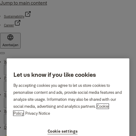
Jump to main content
Sustainability
Career
Azerbaijan
Menu
Why Yale
Let us know if you like cookies
Products
By accepting cookies you agree to let us store cookies to
personalise content and ads, provide social media features and
Support
analyze site usage. Information may also be shared with our
social media, advertising and analytics partners.
Cookie
Where to buy
Policy
Privacy Notice
Downloads
Cookie settings