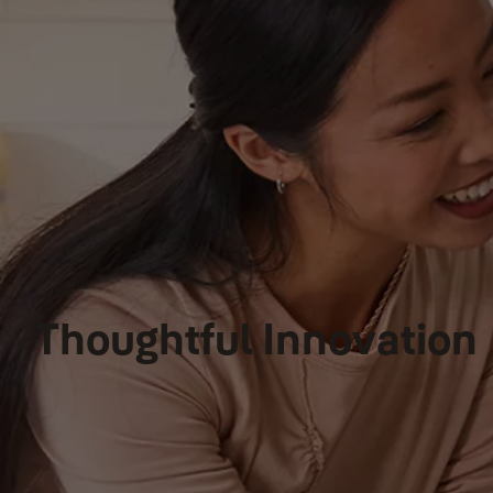
Thoughtful Innovation