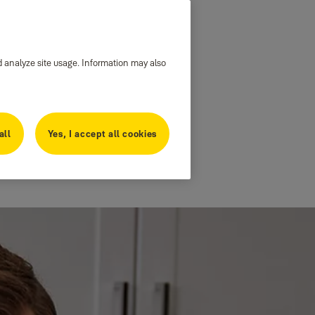
d analyze site usage. Information may also
all
Yes, I accept all cookies