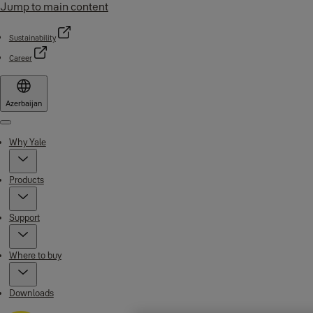
Jump to main content
Sustainability
Career
Azerbaijan
Menu
Why Yale
Products
Support
Where to buy
Downloads