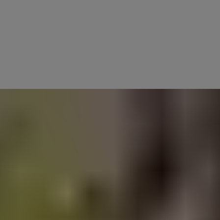
new ideas for the sake of it. Innovation today is about how we