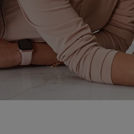
Some of them succeed; some of them fail.