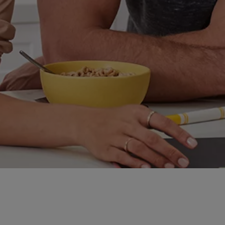
 Some stick around; some disappear. We’re