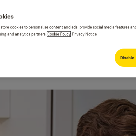
ookies
 store cookies to personalise content and ads, provide social media features an
sing and analytics partners.
Cookie Policy
Privacy Notice
Disable 