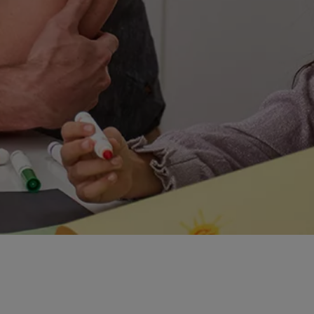
 up for the challenge of the new. But