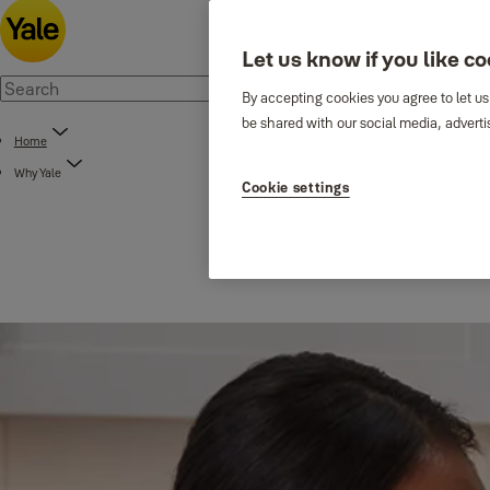
Let us know if you like c
By accepting cookies you agree to let us
be shared with our social media, adverti
Home
Why Yale
Cookie settings