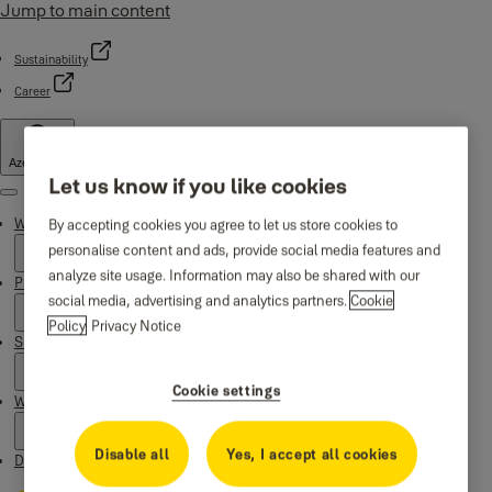
Jump to main content
Sustainability
Career
Azerbaijan
Let us know if you like cookies
Menu
Why Yale
By accepting cookies you agree to let us store cookies to
personalise content and ads, provide social media features and
analyze site usage. Information may also be shared with our
Products
social media, advertising and analytics partners.
Cookie
Policy
Privacy Notice
Support
Cookie settings
Where to buy
Disable all
Yes, I accept all cookies
Downloads