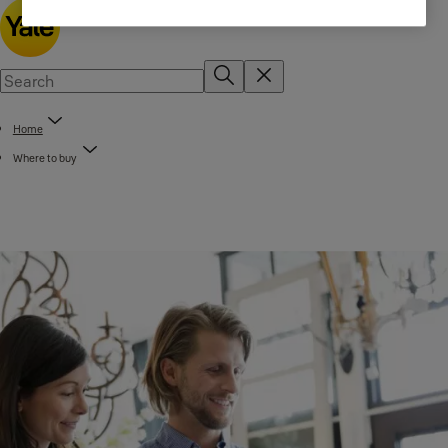
Home
Where to buy