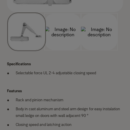
Specifications
Selectable force UL 2-4 adjustable closing speed
Features
Rack and pinion mechanism
Body in cast aluminum and steel arm design for easy instalation
small ledge on doors with wall adjacent 90 °
Closing speed and latching action