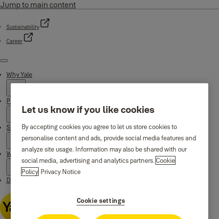
Jump to main content
Sustainability
Career
Menu
Why Yale
Products
Let us know if you like cookies
By accepting cookies you agree to let us store cookies to
Support
personalise content and ads, provide social media features and
analyze site usage. Information may also be shared with our
Where to buy
social media, advertising and analytics partners.
Cookie
Policy
Privacy Notice
Downloads
Cookie settings