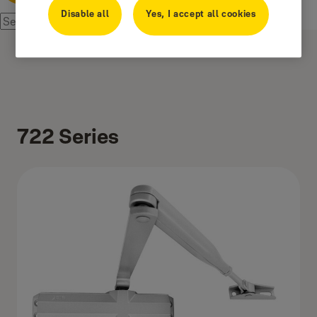
Disable all
Yes, I accept all cookies
722 Series