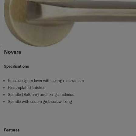
Novara
Specifications
Brass designer lever with spring mechanism
Electroplated finishes
Spindle (8x8mm) and fixings included
Spindle with secure grub screw fixing
Features