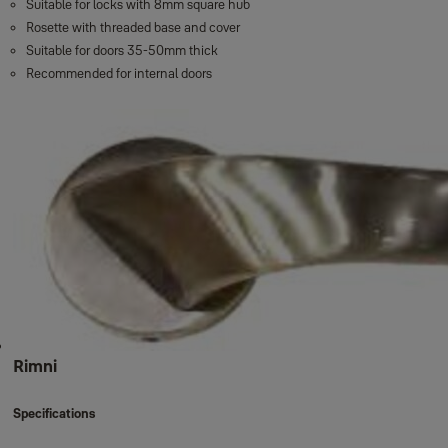
Suitable for locks with 8mm square hub
Rosette with threaded base and cover
Suitable for doors 35-50mm thick
Recommended for internal doors
Rimni
Specifications