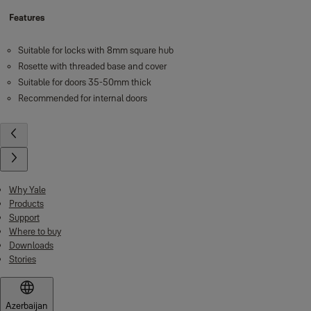
Features
Suitable for locks with 8mm square hub
Rosette with threaded base and cover
Suitable for doors 35-50mm thick
Recommended for internal doors
Why Yale
Products
Support
Where to buy
Downloads
Stories
Azerbaijan