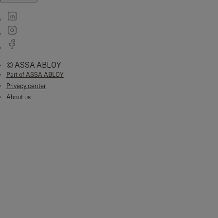
© ASSA ABLOY
Part of ASSA ABLOY
Privacy center
About us