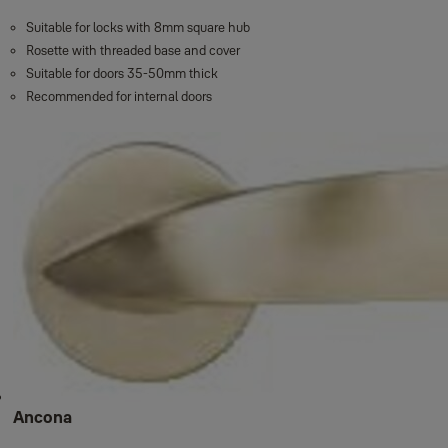
Suitable for locks with 8mm square hub
Rosette with threaded base and cover
Suitable for doors 35-50mm thick
Recommended for internal doors
Ancona