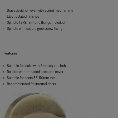
Brass designer lever with spring mechanism
Electroplated finishes
Spindle (8x8mm) and fixings included
Spindle with secure grub screw fixing
Features
Suitable for locks with 8mm square hub
Rosette with threaded base and cover
Suitable for doors 35-50mm thick
Recommended for internal doors