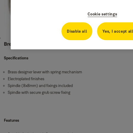
Cookie settings
Disable all
Yes, I accept al
Brescia
Specifications
Brass designer lever with spring mechanism
Electroplated finishes
Spindle (8x8mm) and fixings included
Spindle with secure grub screw fixing
Features