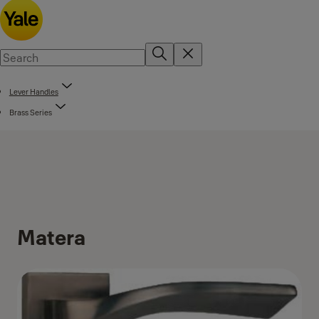
Lever Handles
Brass Series
Matera