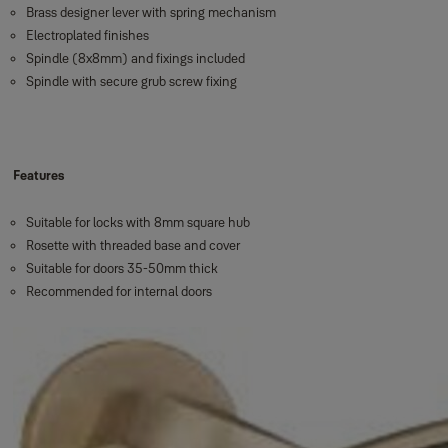
Brass designer lever with spring mechanism
Electroplated finishes
Spindle (8x8mm) and fixings included
Spindle with secure grub screw fixing
Features
Suitable for locks with 8mm square hub
Rosette with threaded base and cover
Suitable for doors 35-50mm thick
Recommended for internal doors