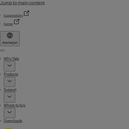
Jump to main content
Sustainability
Career
Azerbaijan
Menu
Why Yale
Products
Support
Where to buy
Downloads