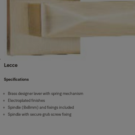
Lecce
Specifications
Brass designer lever with spring mechanism
Electroplated finishes
Spindle (8x8mm) and fixings included
Spindle with secure grub screw fixing