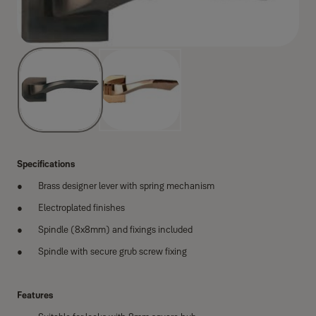
Specifications
Brass designer lever with spring mechanism
Electroplated finishes
Spindle (8x8mm) and fixings included
Spindle with secure grub screw fixing
Features