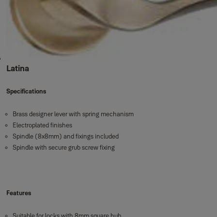
Latina
Specifications
Brass designer lever with spring mechanism
Electroplated finishes
Spindle (8x8mm) and fixings included
Spindle with secure grub screw fixing
Features
Suitable for locks with 8mm square hub