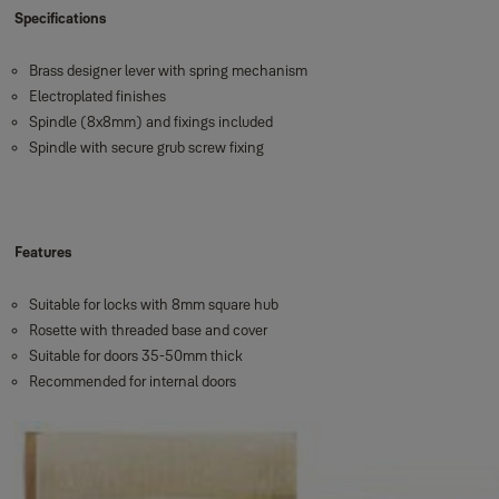
Specifications
Brass designer lever with spring mechanism
Electroplated finishes
Spindle (8x8mm) and fixings included
Spindle with secure grub screw fixing
Features
Suitable for locks with 8mm square hub
Rosette with threaded base and cover
Suitable for doors 35-50mm thick
Recommended for internal doors