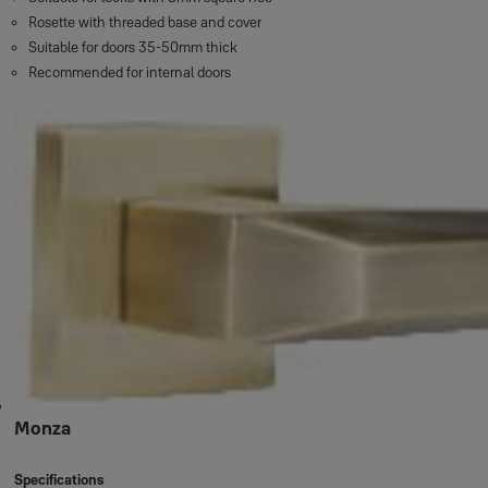
Rosette with threaded base and cover
Suitable for doors 35-50mm thick
Recommended for internal doors
Monza
Specifications