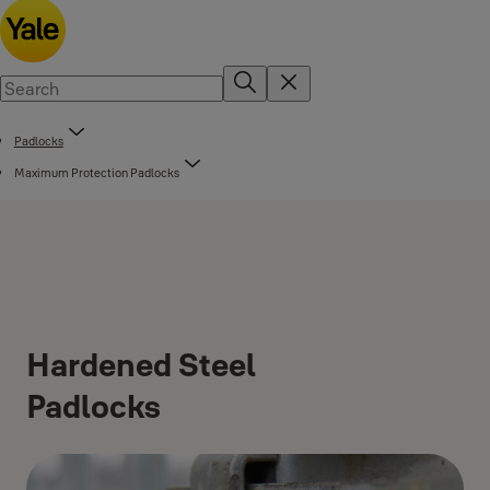
Padlocks
Maximum Protection Padlocks
Hardened Steel
Padlocks