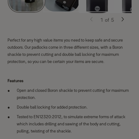
1
of
5
Perfect for any high value items you need to keep safe and secure
outdoors. Our padlocks come in three different sizes, with a Boron
shackle to prevent cutting and double ball locking for maximum
protection, so you can be certain your items are secure.
Features
Open and closed Boron shackle to prevent cutting for maximum
protection.
Double ball locking for added protection.
Tested to EN12320:2012, to simulate extreme forms of attack
which includes drilling and sawing of the body and cutting,
pulling, twisting of the shackle.