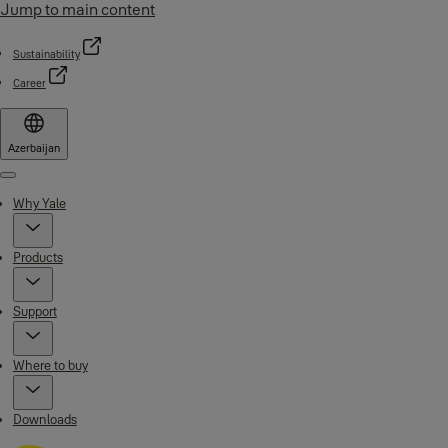
Jump to main content
Sustainability
Career
Azerbaijan
Menu
Why Yale
Products
Support
Where to buy
Downloads