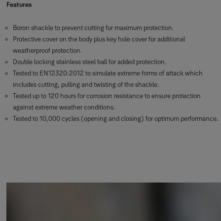
Features
Boron shackle to prevent cutting for maximum protection.
Protective cover on the body plus key hole cover for additional
weatherproof protection.
Double locking stainless steel ball for added protection.
Tested to EN12320:2012 to simulate extreme forms of attack which
includes cutting, pulling and twisting of the shackle.
Tested up to 120 hours for corrosion resistance to ensure protection
against extreme weather conditions.
Tested to 10,000 cycles (opening and closing) for optimum performance.