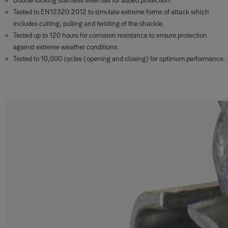
Double locking stainless steel ball for added protection.
Tested to EN12320:2012 to simulate extreme forms of attack which
includes cutting, pulling and twisting of the shackle.
Tested up to 120 hours for corrosion resistance to ensure protection
against extreme weather conditions.
Tested to 10,000 cycles (opening and closing) for optimum performance.