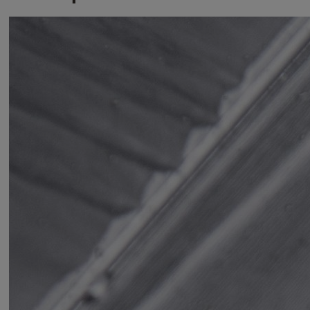
Variants
Product
Product ID
Hardened Steel Padlock 48mm
Y90SB/45/129/1
Hardened Steel Padlock 62mm
Y300B/63/127/1
Hardened Steel Padlock Closed Shackle
Y300CB/63/127/1
62mm