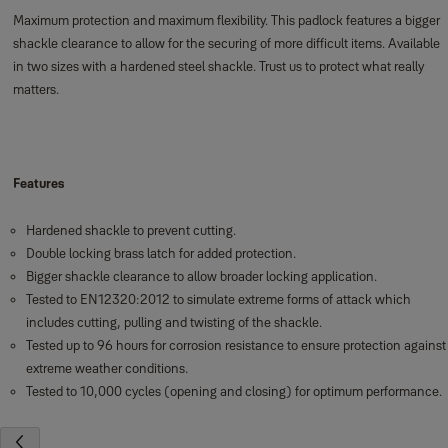
Maximum protection and maximum flexibility. This padlock features a bigger
shackle clearance to allow for the securing of more difficult items. Available
in two sizes with a hardened steel shackle. Trust us to protect what really
matters.
Features
Hardened shackle to prevent cutting.
Double locking brass latch for added protection.
Bigger shackle clearance to allow broader locking application.
Tested to EN12320:2012 to simulate extreme forms of attack which
includes cutting, pulling and twisting of the shackle.
Tested up to 96 hours for corrosion resistance to ensure protection against
extreme weather conditions.
Tested to 10,000 cycles (opening and closing) for optimum performance.