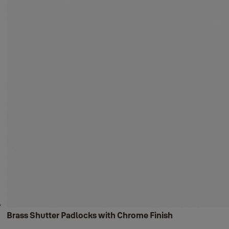
Brass Shutter Padlocks with Chrome Finish