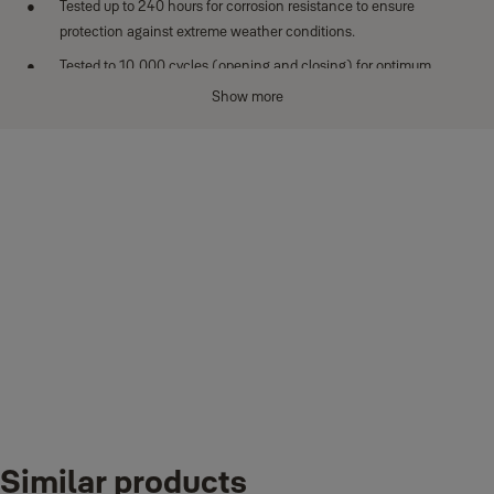
Tested up to 240 hours for corrosion resistance to ensure
protection against extreme weather conditions.
Tested to 10,000 cycles (opening and closing) for optimum
performance.
Show more
Key stays inside when the padlock is open.
Downloads
BORON_MS_DATASHEET_Hardened Steel Padlocks
Similar products