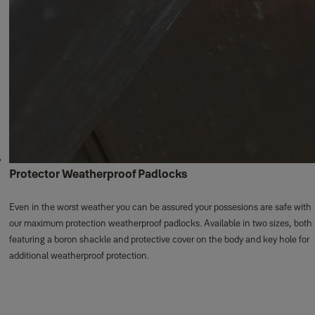
Protector Weatherproof Padlocks
Even in the worst weather you can be assured your possesions are safe with
our maximum protection weatherproof padlocks. Available in two sizes, both
featuring a boron shackle and protective cover on the body and key hole for
additional weatherproof protection.