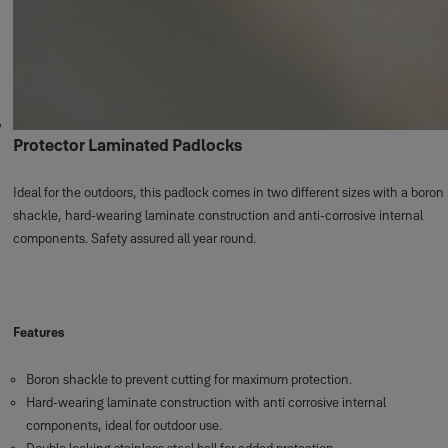
Protector Laminated Padlocks
Ideal for the outdoors, this padlock comes in two different sizes with a boron
shackle, hard-wearing laminate construction and anti-corrosive internal
components. Safety assured all year round.
Features
Boron shackle to prevent cutting for maximum protection.
Hard-wearing laminate construction with anti corrosive internal
components, ideal for outdoor use.