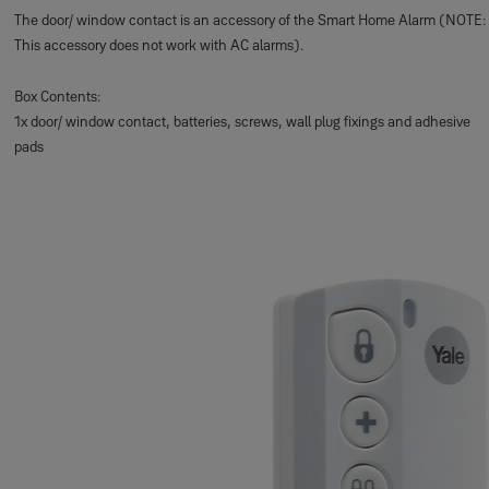
The door/ window contact is an accessory of the Smart Home Alarm (NOTE:
This accessory does not work with AC alarms).
Box Contents:
1x door/ window contact, batteries, screws, wall plug fixings and adhesive
pads