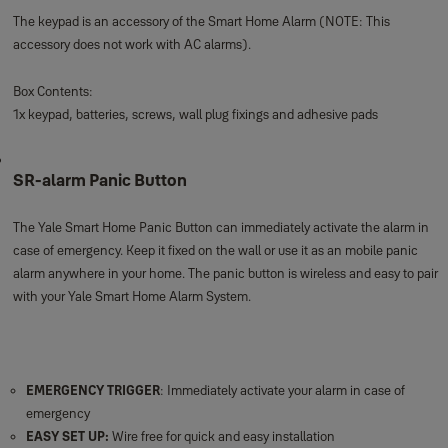
The keypad is an accessory of the Smart Home Alarm (NOTE: This
accessory does not work with AC alarms).
Box Contents:
1x keypad, batteries, screws, wall plug fixings and adhesive pads