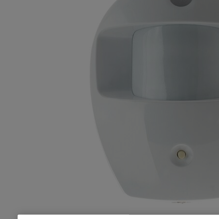
1x PIR Motion Detector, batteries, screws, wall plug fixings and
adhesive pads