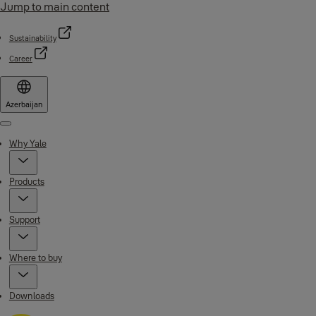
Jump to main content
Sustainability
Career
Azerbaijan
Menu
Why Yale
Products
Support
Where to buy
Downloads