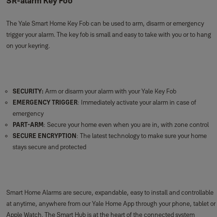
SR-alarm Key Fob
The Yale Smart Home Key Fob can be used to arm, disarm or emergency
trigger your alarm. The key fob is small and easy to take with you or to hang
on your keyring.
SECURITY:
Arm or disarm your alarm with your Yale Key Fob
EMERGENCY TRIGGER
: Immediately activate your alarm in case of
emergency
PART-ARM
: Secure your home even when you are in, with zone control
SECURE ENCRYPTION
: The latest technology to make sure your home
stays secure and protected
Smart Home Alarms are secure, expandable, easy to install and controllable
at anytime, anywhere from our Yale Home App through your phone, tablet or
Apple Watch. The Smart Hub is at the heart of the connected system