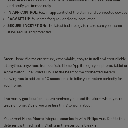
your home.
The handy geo-location feature reminds you to set the alarm when you're
leaving home, giving you one less thing to worry about.
Yale Smart Home Alarms integrate seamlessly with Philips Hue. Double the
deterrent with red flashing lights in the event of a break in.
Our Smart Home Alarms connect simply to other security products in the
Yale Smart Living family. Join the world of connected security!
***
The panic button is an accessory of the Smart Home Alarm (NOTE: This
accessory does not work with AC alarms).
Box Contents:
1x panic button, batteries, screws and wall plug fixings