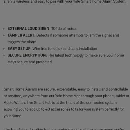
Smart Home Alarms are secure, expandable, easy to install and controllable
at anytime, anywhere from our Yale Home App through your phone, tablet or
Apple Watch. The Smart Hub is at the heart of the connected system
allowing you to add up to 40 accessories to tailor your system perfectly for
your home.
The handy geo-location feature reminds you to set the alarm when you're
leaving home, giving you one less thing to worry about.
Yale Smart Home Alarms integrate seamlessly with Philips Hue. Double the
deterrent with red flashing lights in the event of a break in.
Our Smart Home Alarms connect simply to other security products in the
Yale Smart Living family. Join the world of connected security!
***
The smoke detector is an accessory of the Smart Home Alarm (NOTE: This
accessory does not work with AC alarms).