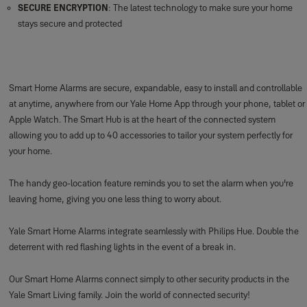
SR-alarm Panic Button