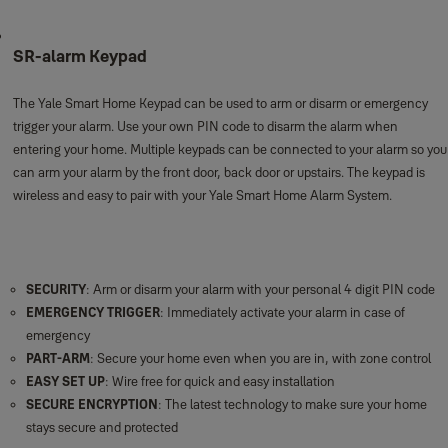
SR-alarm Keypad
The Yale Smart Home Keypad can be used to arm or disarm or emergency
trigger your alarm. Use your own PIN code to disarm the alarm when
entering your home. Multiple keypads can be connected to your alarm so you
can arm your alarm by the front door, back door or upstairs. The keypad is
wireless and easy to pair with your Yale Smart Home Alarm System.
SECURITY
: Arm or disarm your alarm with your personal 4 digit PIN code
EMERGENCY TRIGGER
: Immediately activate your alarm in case of
emergency
PART-ARM
: Secure your home even when you are in, with zone control
EASY SET UP
: Wire free for quick and easy installation
SECURE ENCRYPTION
: The latest technology to make sure your home
stays secure and protected