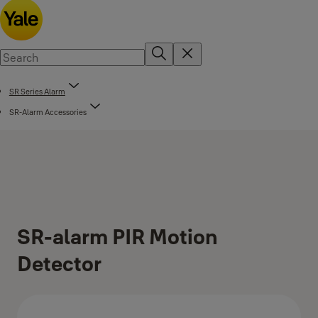
SR Series Alarm
SR-Alarm Accessories
SR-alarm PIR Motion
Detector