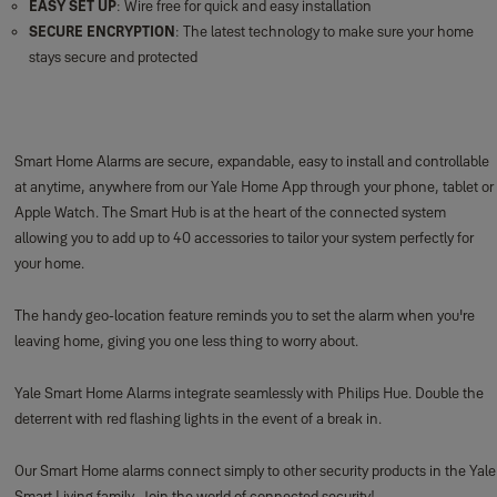
EASY SET UP
: Wire free for quick and easy installation
SECURE ENCRYPTION
: The latest technology to make sure your home
stays secure and protected
Smart Home Alarms are secure, expandable, easy to install and controllable
at anytime, anywhere from our Yale Home App through your phone, tablet or
Apple Watch. The Smart Hub is at the heart of the connected system
allowing you to add up to 40 accessories to tailor your system perfectly for
your home.
The handy geo-location feature reminds you to set the alarm when you're
leaving home, giving you one less thing to worry about.
Yale Smart Home Alarms integrate seamlessly with Philips Hue. Double the
deterrent with red flashing lights in the event of a break in.
Our Smart Home alarms connect simply to other security products in the Yale
Smart Living family. Join the world of connected security!