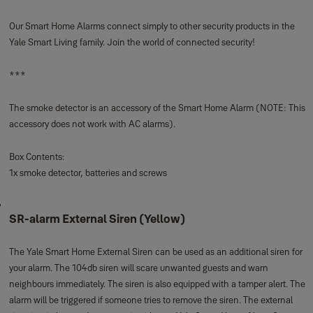
SR-alarm Smoke Detector
The Yale Smart Home Smoke Detector activates the alarm when smoke is
detected. The smoke detector is wireless and easy to pair with your Yale
Smart Home Alarm System. You will know what is going on in your home,
wherever you are.
SMOKE DETECTION
: When smoke is detected, it will trigger your alarm
and notify you immediately
IN APP CONTROL
: Full in-app control of the alarm and connected devices
EASY SET UP
: Wire free for quick and easy installation
SECURE ENCRYPTION:
The latest technology to make sure your home
stays secure and protected