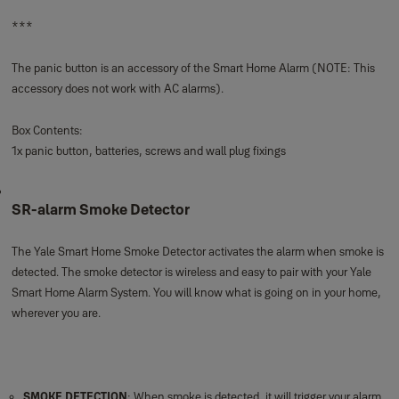
The Yale Smart Home Panic Button can immediately activate the alarm in
case of emergency. Keep it fixed on the wall or use it as an mobile panic
alarm anywhere in your home. The panic button is wireless and easy to pair
with your Yale Smart Home Alarm System.
EMERGENCY TRIGGER
: Immediately activate your alarm in case of
emergency
EASY SET UP:
Wire free for quick and easy installation
SECURE ENCRYPTION
: The latest technology to make sure your home
stays secure and protected
Smart Home Alarms are secure, expandable, easy to install and controllable
at anytime, anywhere from our Yale Home App through your phone, tablet or
Apple Watch. The Smart Hub is at the heart of the connected system
allowing you to add up to 40 accessories to tailor your system perfectly for