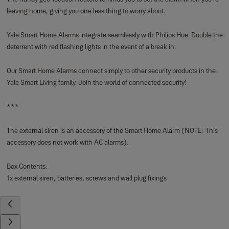
Box Contents:
1x smoke detector, batteries and screws