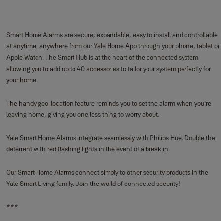
Smart Home Alarms are secure, expandable, easy to install and controllable
at anytime, anywhere from our Yale Home App through your phone, tablet or
Apple Watch. The Smart Hub is at the heart of the connected system
allowing you to add up to 40 accessories to tailor your system perfectly for
your home.
The handy geo-location feature reminds you to set the alarm when you're
leaving home, giving you one less thing to worry about.
Yale Smart Home Alarms integrate seamlessly with Philips Hue. Double the
deterrent with red flashing lights in the event of a break in.
Our Smart Home Alarms connect simply to other security products in the
Yale Smart Living family. Join the world of connected security!
***