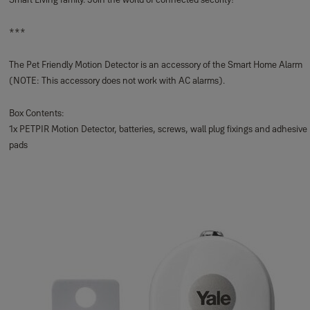
***
The Pet Friendly Motion Detector is an accessory of the Smart Home Alarm
(NOTE: This accessory does not work with AC alarms).
Box Contents:
1x PETPIR Motion Detector, batteries, screws, wall plug fixings and adhesive
pads