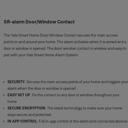
SR-alarm Door/Window Contact
The Yale Smart Home Door/ Window Contact secures the main access
points in and around your home. The alarm activates when it is armed and a
door or window is opened. The door/ window contact is wireless and easy to
pair with your Yale Smart Home Alarm System.
SECURITY
: Secures the main access points of your home and triggers your
alarm when the door or window is opened
EASY SET UP
: Fix the contact to any door or window throughout your
home
SECURE ENCRYPTION
: The latest technology to make sure your home
stays secure and protected
IN APP CONTROL
: Full in-app control of the alarm and connected devices