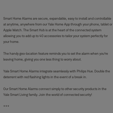
Smart Home Alarms are secure, expandable, easy to install and controllable
at anytime, anywhere from our Yale Home App through your phone, tablet or
Apple Watch. The Smart Hub is at the heart of the connected system
allowing you to add up to 40 accessories to tailor your system perfectly for
your home.
The handy geo-location feature reminds you to set the alarm when you're
leaving home, giving you one less thing to worry about.
Yale Smart Home Alarms integrate seamlessly with Philips Hue. Double the
deterrent with red flashing lights in the event of a break in.
Our Smart Home Alarms connect simply to other security products in the
Yale Smart Living family. Join the world of connected security!
***