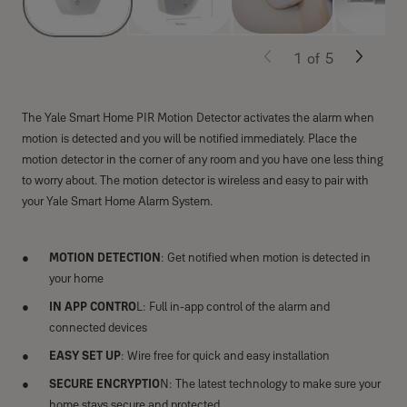
1
of
5
The Yale Smart Home PIR Motion Detector activates the alarm when
motion is detected and you will be notified immediately. Place the
motion detector in the corner of any room and you have one less thing
to worry about. The motion detector is wireless and easy to pair with
your Yale Smart Home Alarm System.
MOTION DETECTION
: Get notified when motion is detected in
your home
IN APP CONTRO
L: Full in-app control of the alarm and
connected devices
EASY SET UP
: Wire free for quick and easy installation
SECURE ENCRYPTIO
N: The latest technology to make sure your
home stays secure and protected