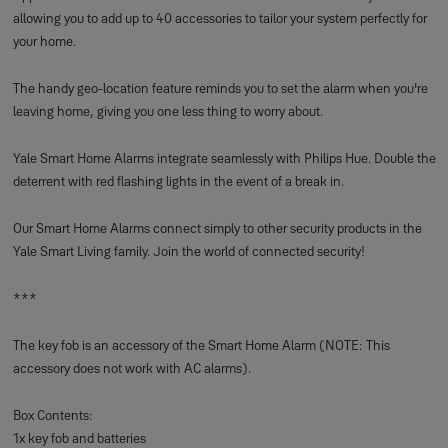
allowing you to add up to 40 accessories to tailor your system perfectly for
your home.
The handy geo-location feature reminds you to set the alarm when you're
leaving home, giving you one less thing to worry about.
Yale Smart Home Alarms integrate seamlessly with Philips Hue. Double the
deterrent with red flashing lights in the event of a break in.
Our Smart Home Alarms connect simply to other security products in the
Yale Smart Living family. Join the world of connected security!
***
The key fob is an accessory of the Smart Home Alarm (NOTE: This
accessory does not work with AC alarms).
Box Contents:
1x key fob and batteries