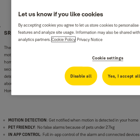
Let us know if you like cookies
By accepting cookies you agree to let us store cookies to personalise
SR-alarm Pet Friendly Motion Detector
features and analyze site usage. Information may also be shared with
analytics partners.
Cookie Policy
Privacy Notice
The Yale Smart Home PETPIR Motion Detector activates the alarm when
motion over 27kg is detected and you will be notified immediately. Ideal for
Cookie settings
homes with a small pet. It gives you the peace of mind that your home is
secure while minimizing the opportunity for false alarms. Place the motion
Disable all
Yes, I accept al
detector in the corner of any room and you have one less thing to worry
about. The motion detector is wireless and easy to pair with your Yale Smart
Home Alarm System.
MOTION DETECTION
: Get notified when motion is detected in your home
PET FRIENDLY
: No false alarms because of pets under 27kg
IN APP CONTROL
: Full in-app control of the alarm and connected devices