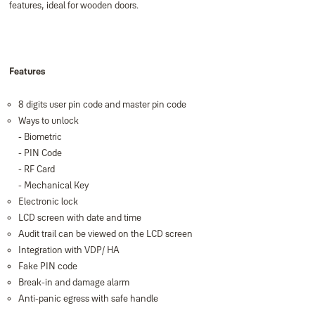
features, ideal for wooden doors.
Features
8 digits user pin code and master pin code
Ways to unlock
- Biometric
- PIN Code
- RF Card
- Mechanical Key
Electronic lock
LCD screen with date and time
Audit trail can be viewed on the LCD screen
Integration with VDP/ HA
Fake PIN code
Break-in and damage alarm
Anti-panic egress with safe handle