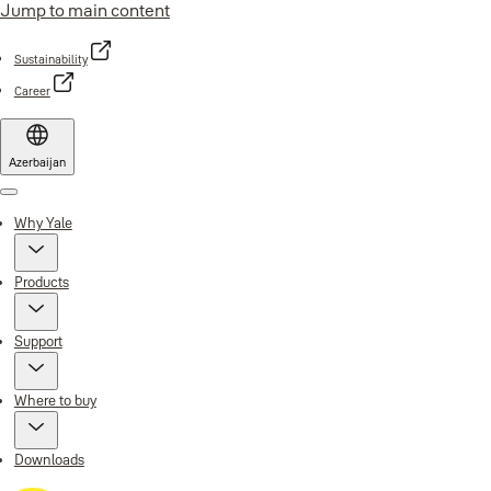
Jump to main content
Sustainability
Career
Azerbaijan
Menu
Why Yale
Products
Support
Where to buy
Downloads