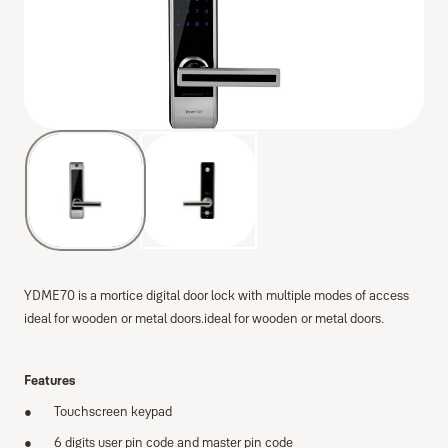
YDME70 is a mortice digital door lock with multiple modes of access
ideal for wooden or metal doors.ideal for wooden or metal doors.
Features
Touchscreen keypad
6 digits user pin code and master pin code