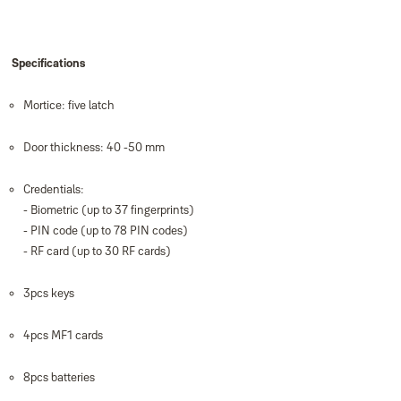
Specifications
Mortice: five latch
Door thickness: 40 -50 mm
Credentials:
- Biometric (up to 37 ﬁngerprints)
- PIN code (up to 78 PIN codes)
- RF card (up to 30 RF cards)
3pcs keys
4pcs MF1 cards
8pcs batteries