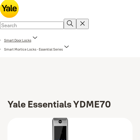
Smart Door Locks
Smart Mortice Locks - Essential Series
Yale Essentials YDME70