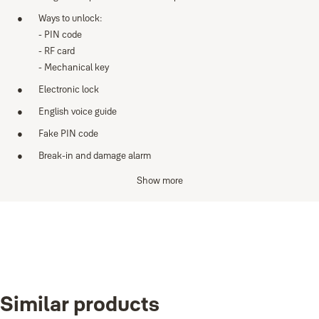
Ways to unlock:
- PIN code
- RF card
- Mechanical key
Electronic lock
English voice guide
Fake PIN code
Break-in and damage alarm
Low battery indicator & emergency power with 9v battery
Show more
Anti-panic egress with safe handle
Specifications
Variants
Mortice: ﬁve latch
Door thickness: 35-55 mm
Product
Product ID
Similar products
Yale Essentials YDME70, Right Handed
YDME70R
Credentials: