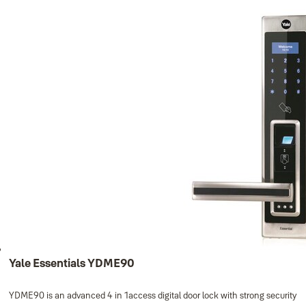
Yale Essentials YDME70, Left Handed
YDME70L
- PIN code (up to 32 PIN codes)
- RF card (up to 32 RF cards)
Keys 3pcs.
MF1 cards 4pcs.
8 pcs. batteries
Yale Essentials YDME90
YDME90 is an advanced 4 in 1access digital door lock with strong security