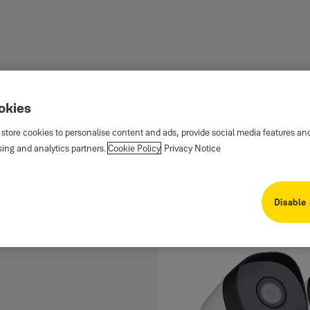
ookies
 store cookies to personalise content and ads, provide social media features an
sing and analytics partners.
Cookie Policy
Privacy Notice
me is securely protected by
r detailed footage, motion
Disable 
 conditions, all accessible
ers. The Smart Home CCTV range
's been happening at home so you