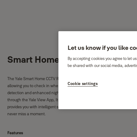
Let us know if you like c
Smart Home CCTV Kit XL
By accepting cookies you agree to let us
be shared with our social media, adverti
The Yale Smart Home CCTV Range gives you the peace of mind that your ho
Cookie settings
allowing you to check in when you're out. Live viewing with full HD 1080 fo
detection and enhanced night vision for clear images, even in poor weather
through the Yale View App, It's everything you need to protect what matt
provides you with intelligent search allowing you to search back on what
never miss a moment.
Features