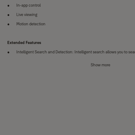
In-app control
Live viewing
Motion detection
Extended Features
Intelligent Search and Detection: Intelligent search allows you to se
and detection triggers recording when an event is detected.
Show more
Customisable Detection Area (Image masking): Control which areas 
ignored.
Expandable: Expand your system with up to 2 WiFi cameras.
20m Night Vision: 20m night vision activates automatically in the dark, 
the clock.
1TB storage: Records footage for later viewing.
Full HD 1080 resolution: For crisp detailed footage.
Weatherproof: Ready for the elements come rain or shine.