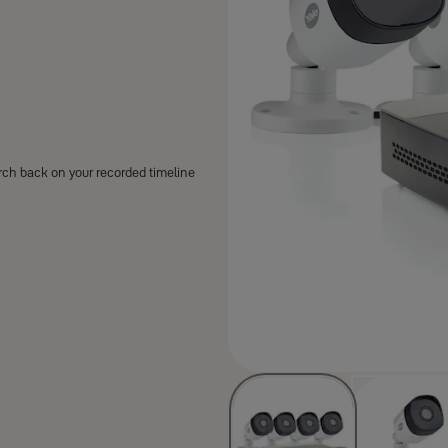
arch back on your recorded timeline
are covered and which are
giving you full visibility around