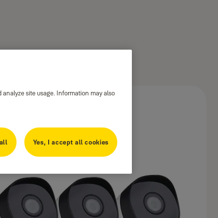
d analyze site usage. Information may also
all
Yes, I accept all cookies