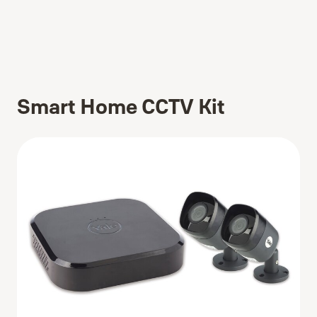
Smart Home CCTV Kit