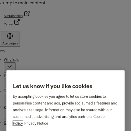
Jump to main content
Sustainability
Career
Azerbaijan
Menu
Why Yale
Products
Let us know if you like cookies
Support
By accepting cookies you agree to let us store cookies to
personalise content and ads, provide social media features and
Where to buy
analyze site usage. Information may also be shared with our
social media, advertising and analytics partners.
Cookie
Downloads
Policy
Privacy Notice