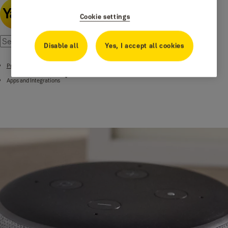
Cookie settings
Disable all
Yes, I accept all cookies
Products
Apps and Integrations