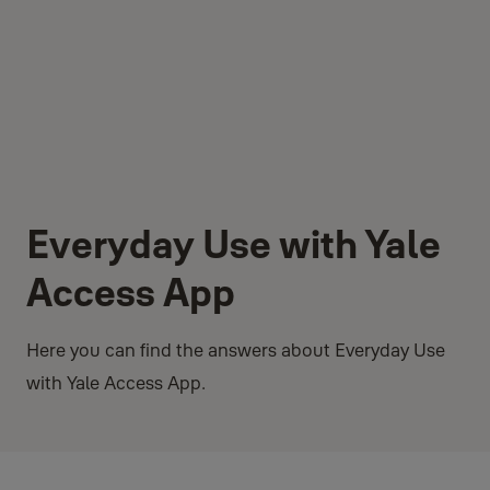
Everyday Use with Yale
Access App
Here you can find the answers about Everyday Use
with Yale Access App.