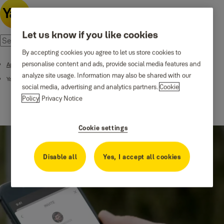
Let us know if you like cookies
By accepting cookies you agree to let us store cookies to
personalise content and ads, provide social media features and
Apps and Integrations
analyze site usage. Information may also be shared with our
Yale Access App
social media, advertising and analytics partners.
Cookie
Policy
Privacy Notice
Cookie settings
Disable all
Yes, I accept all cookies