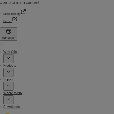
Jump to main content
Sustainability
Career
Azerbaijan
Menu
Why Yale
Products
Support
Where to buy
Downloads