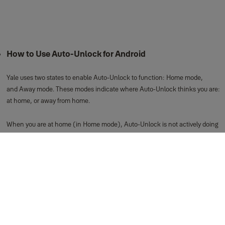
How to Use Auto-Unlock for Android
Yale uses two states to enable Auto-Unlock to function: Home mode,
and Away mode. These modes indicate where Auto-Unlock thinks you are:
at home, or away from home.
When you are at home (in Home mode), Auto-Unlock is not actively doing
anything. It is waiting until you leave home.
When you approach your door, Auto-Unlock will unlock your door via
Bluetooth. This means Auto-Unlock cannot operate your lock when you are
away from home.
You are considered away from home when you leave your immediate