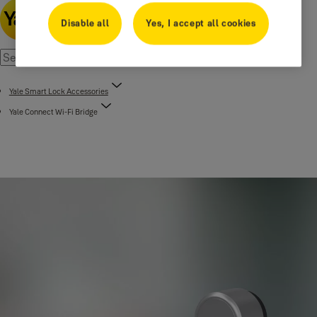
Disable all
Yes, I accept all cookies
Yale Smart Lock Accessories
Yale Connect Wi-Fi Bridge