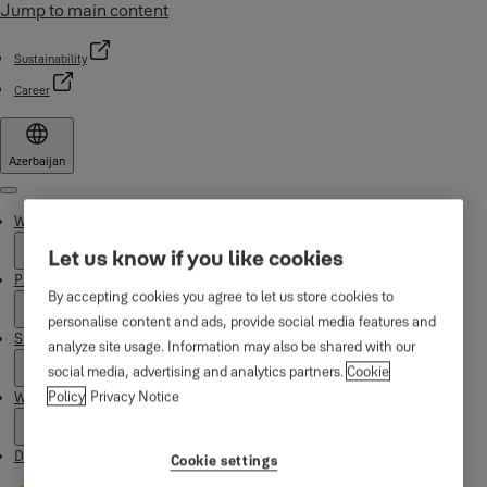
Jump to main content
Sustainability
Career
Azerbaijan
Menu
Why Yale
Let us know if you like cookies
Products
By accepting cookies you agree to let us store cookies to
personalise content and ads, provide social media features and
Support
analyze site usage. Information may also be shared with our
social media, advertising and analytics partners.
Cookie
Policy
Privacy Notice
Where to buy
Downloads
Cookie settings