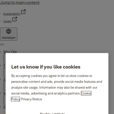
Jump to main content
Sustainability
Career
Azerbaijan
Menu
Why Yale
Products
Let us know if you like cookies
By accepting cookies you agree to let us store cookies to
Support
personalise content and ads, provide social media features and
analyze site usage. Information may also be shared with our
Where to buy
social media, advertising and analytics partners.
Cookie
Policy
Privacy Notice
Downloads