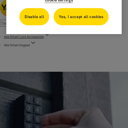
Cookie settings
Disable all
Yes, I accept all cookies
Yale Smart Lock Accessories
Yale Smart Keypad