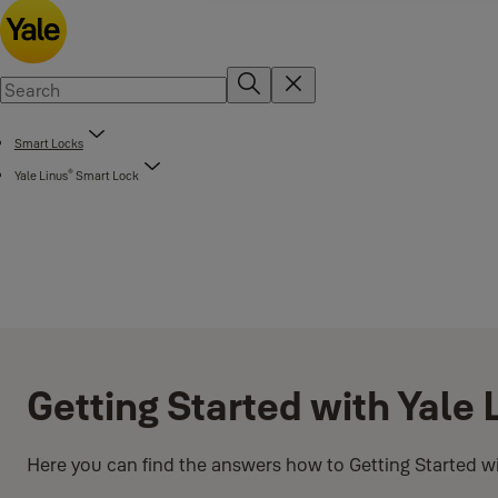
Smart Locks
®
Yale Linus
Smart Lock
Getting Started with Yale
Here you can find the answers how to Getting Started w