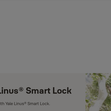
 Linus® Smart Lock
ith Yale Linus® Smart Lock.