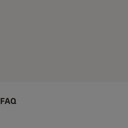
FAQ
®
How to Install: Yale Linus