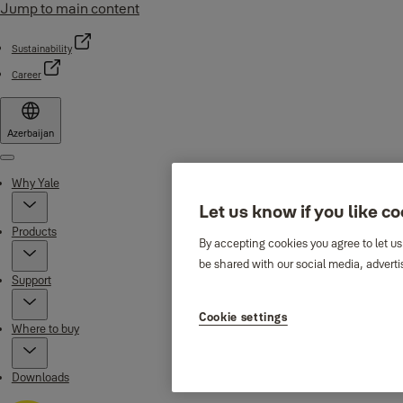
Jump to main content
Sustainability
Career
Azerbaijan
Menu
Why Yale
Let us know if you like c
Products
By accepting cookies you agree to let us
be shared with our social media, adverti
Support
Cookie settings
Where to buy
Downloads