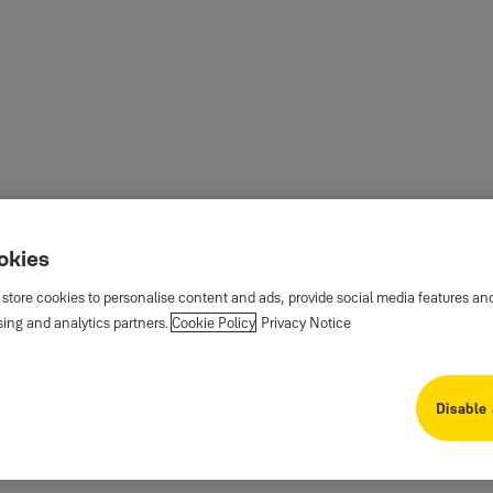
ookies
 store cookies to personalise content and ads, provide social media features an
sing and analytics partners.
Cookie Policy
Privacy Notice
Disable 