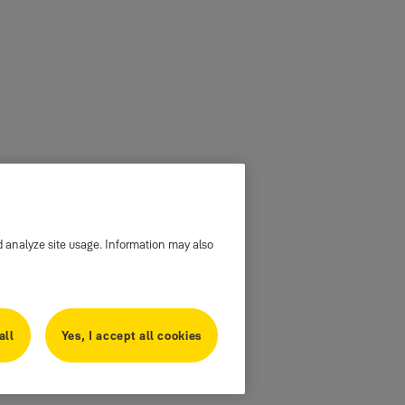
d analyze site usage. Information may also
all
Yes, I accept all cookies