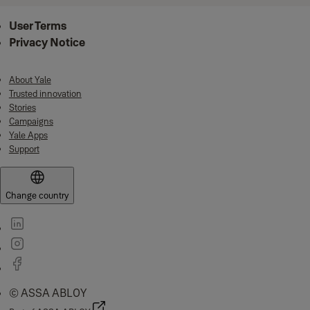
User Terms
Privacy Notice
About Yale
Trusted innovation
Stories
Campaigns
Yale Apps
Support
Change country
© ASSA ABLOY