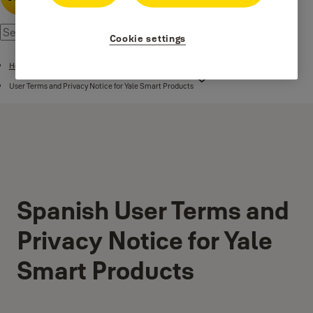
Cookie settings
Home
User Terms and Privacy Notice for Yale Smart Products
Spanish User Terms and
Privacy Notice for Yale
Smart Products