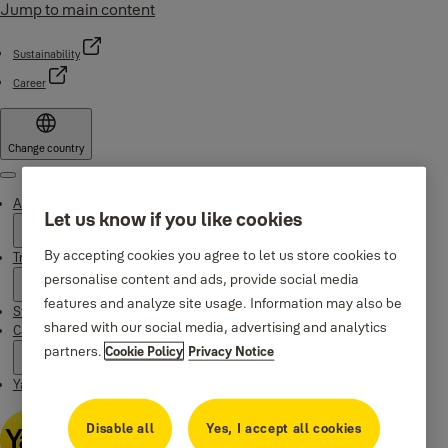
Jump to main content
Sustainability
Career
Change country
Menu
About Yale
Let us know if you like cookies
By accepting cookies you agree to let us store cookies to
Trusted innovation
personalise content and ads, provide social media
features and analyze site usage. Information may also be
Stories
shared with our social media, advertising and analytics
Campaigns
partners.
Cookie Policy
Privacy Notice
Yale Apps
Disable all
Yes, I accept all cookies