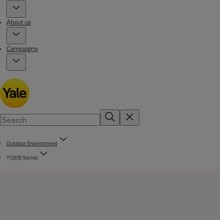
About us
Campaigns
Outdoor Environment
Y120B Series