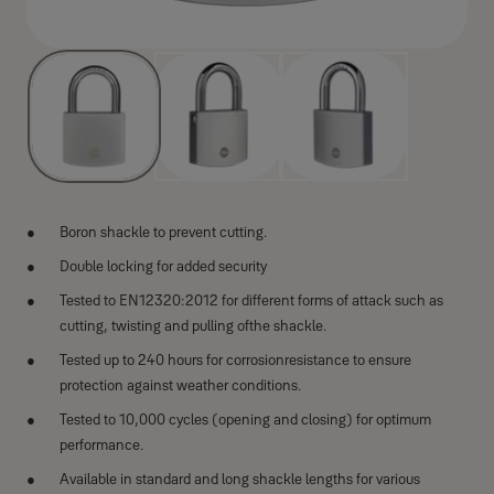
Boron shackle to prevent cutting.
Double locking for added security
Tested to EN12320:2012 for different forms of attack such as
cutting, twisting and pulling ofthe shackle.
Tested up to 240 hours for corrosionresistance to ensure
protection against weather conditions.
Tested to 10,000 cycles (opening and closing) for optimum
performance.
Available in standard and long shackle lengths for various