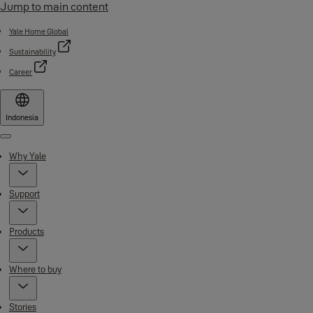
Jump to main content
Yale Home Global
Sustainability
Career
Indonesia
Menu
Why Yale
Support
Products
Where to buy
Stories