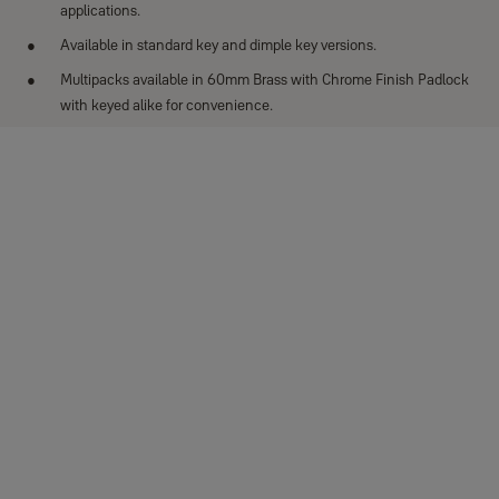
applications.
Available in standard key and dimple key versions.
Multipacks available in 60mm Brass with Chrome Finish Padlock
with keyed alike for convenience.