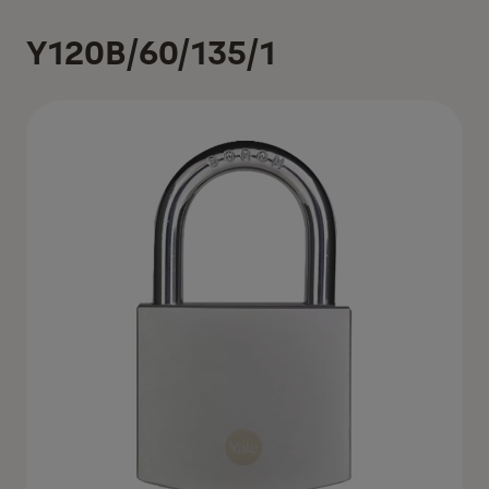
Y120B/60/135/1